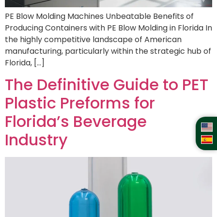
PE Blow Molding Machines Unbeatable Benefits of
Producing Containers with PE Blow Molding in Florida In
the highly competitive landscape of American
manufacturing, particularly within the strategic hub of
Florida, […]
The Definitive Guide to PET
Plastic Preforms for
Florida’s Beverage
Industry