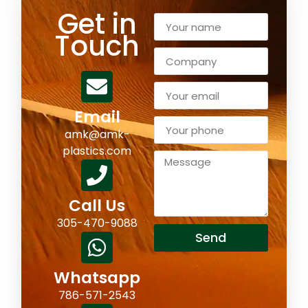
Get in
Touch
Email
amk@amk-
plastics.com
Call Us
305-470-9088
Send
Whatsapp
786-571-2543