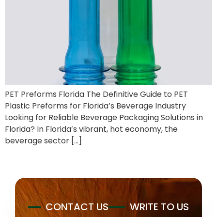
PET Preforms Florida The Definitive Guide to PET
Plastic Preforms for Florida’s Beverage Industry
Looking for Reliable Beverage Packaging Solutions in
Florida? In Florida’s vibrant, hot economy, the
beverage sector […]
CONTACT US
WRITE TO US