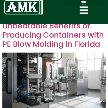
Unbeatable Benefits of
Producing Containers with
PE Blow Molding in Florida