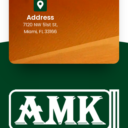
Address
7120 NW 51st St,
Miami, FL 33166