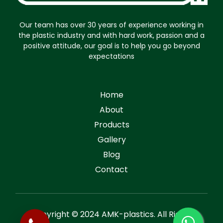
Our team has over 30 years of experience working in
the plastic industry and with hard work, passion and a
positive attitude, our goal is to help you go beyond
expectations
Home
About
Products
Gallery
Blog
Contact
Copyright © 2024 AMK-plastics. All Rights