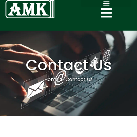
Contact Us
Home
Contact Us