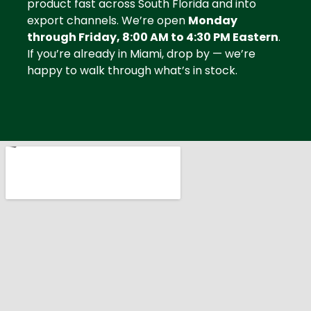
product fast across South Florida and into
export channels. We’re open
Monday
through Friday, 8:00 AM to 4:30 PM Eastern
.
If you’re already in Miami, drop by — we’re
happy to walk through what’s in stock.