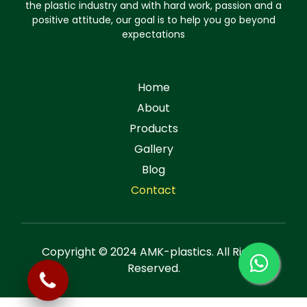
the plastic industry and with hard work, passion and a
positive attitude, our goal is to help you go beyond
expectations
Home
About
Products
Gallery
Blog
Contact
Copyright © 2024 AMK-plastics. All Rights
Reserved.