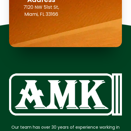
7120 NW 51st St,
Miami, FL 33166
Our team has over 30 years of experience working in