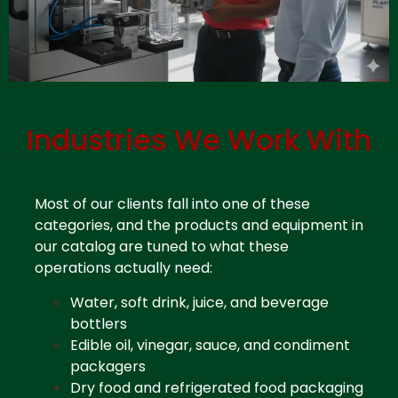
Industries We Work With
Contact Plastic Distributor Miami
Most of our clients fall into one of these
categories, and the products and equipment in
our catalog are tuned to what these
operations actually need:
Water, soft drink, juice, and beverage
bottlers
Edible oil, vinegar, sauce, and condiment
packagers
Dry food and refrigerated food packaging