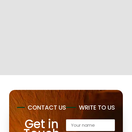
CONTACT US
WRITE TO US
Get in