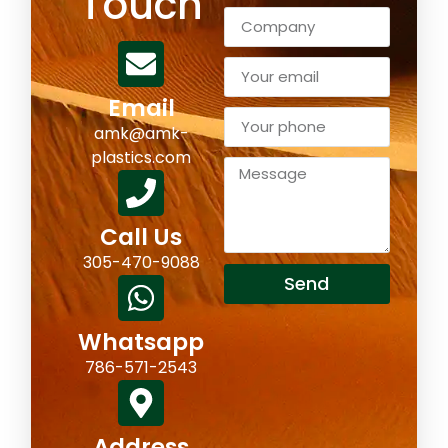
Touch
Email
amk@amk-
plastics.com
Call Us
305-470-9088
Send
Whatsapp
786-571-2543
Address