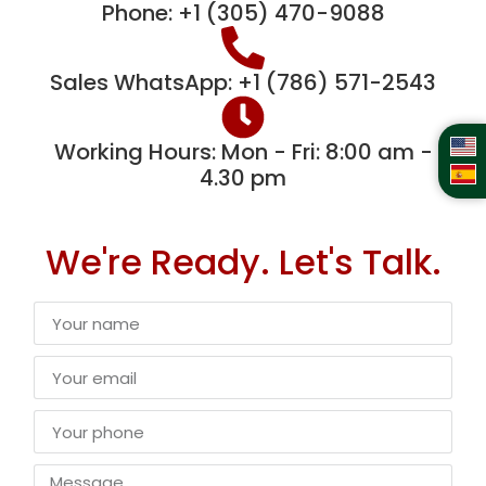
Phone: +1 (305) 470-9088
Sales WhatsApp: +1 (786) 571-2543
Working Hours: Mon - Fri: 8:00 am -
4.30 pm
We're Ready. Let's Talk.