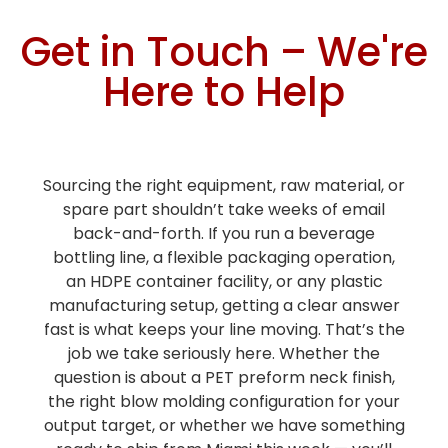
Get in Touch – We're
Here to Help
Sourcing the right equipment, raw material, or
spare part shouldn’t take weeks of email
back-and-forth. If you run a beverage
bottling line, a flexible packaging operation,
an HDPE container facility, or any plastic
manufacturing setup, getting a clear answer
fast is what keeps your line moving. That’s the
job we take seriously here. Whether the
question is about a PET preform neck finish,
the right blow molding configuration for your
output target, or whether we have something