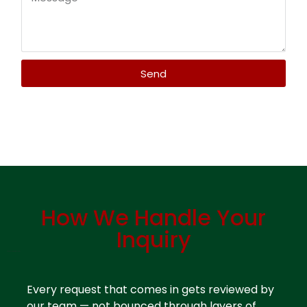
Send
Contact Plastic Distributor Miami – AMK Plastics
How We Handle Your
Inquiry
Contact Plastic Distributor Miami
Every request that comes in gets reviewed by
our team — not bounced through layers of