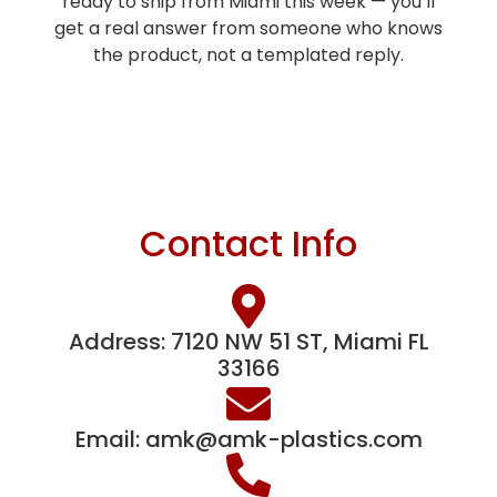
ready to ship from Miami this week — you’ll
get a real answer from someone who knows
the product, not a templated reply.
Contact Info
Address: 7120 NW 51 ST, Miami FL
33166
Email:
amk@amk-plastics.com