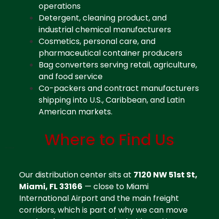
operations
Detergent, cleaning product, and
industrial chemical manufacturers
Cosmetics, personal care, and
pharmaceutical container producers
Bag converters serving retail, agriculture,
and food service
Co-packers and contract manufacturers
shipping into U.S., Caribbean, and Latin
American markets.
Where to Find Us
Contact Plastic Distributor Miami
Our distribution center sits at
7120 NW 51st St,
Miami, FL 33166
— close to Miami
International Airport and the main freight
corridors, which is part of why we can move