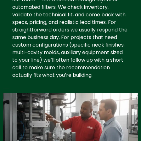
automated filters. We check inventory,
validate the technical fit, and come back with
specs, pricing, and realistic lead times. For
straightforward orders we usually respond the
same business day. For projects that need
custom configurations (specific neck finishes,
multi-cavity molds, auxiliary equipment sized
to your line) we’ll often follow up with a short
call to make sure the recommendation
actually fits what you’re building.
Contact Plastic Distributor Miami