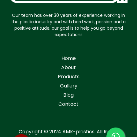
Our team has over 30 years of experience working in
the plastic industry and with hard work, passion and a
positive attitude, our goal is to help you go beyond
expectations
Home
About
Products
Gallery
Blog
Contact
Copyright © 2024 AMK-plastics. All Rights