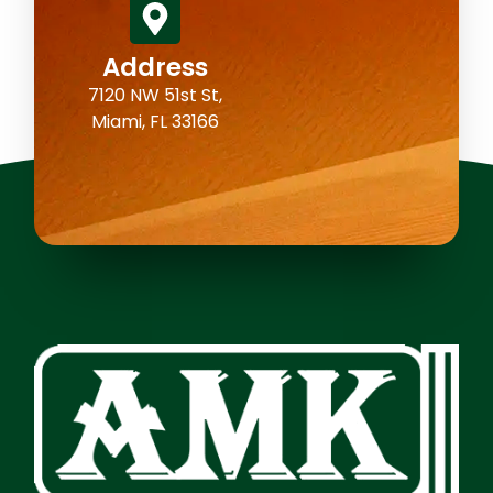
Address
7120 NW 51st St,
Miami, FL 33166