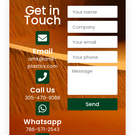
Get in
Touch
Email
amk@amk-
plastics.com
Call Us
305-470-9088
Send
Whatsapp
786-571-2543