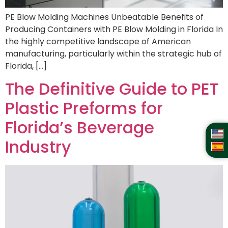
PE Blow Molding Machines Unbeatable Benefits of
Producing Containers with PE Blow Molding in Florida In
the highly competitive landscape of American
manufacturing, particularly within the strategic hub of
Florida, […]
The Definitive Guide to PET
Plastic Preforms for
Florida’s Beverage
Industry