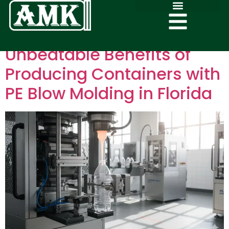
Unbeatable Benefits of
Producing Containers with
PE Blow Molding in Florida