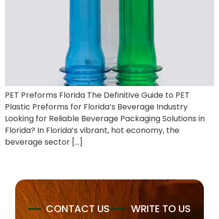
PET Preforms Florida The Definitive Guide to PET
Plastic Preforms for Florida’s Beverage Industry
Looking for Reliable Beverage Packaging Solutions in
Florida? In Florida’s vibrant, hot economy, the
beverage sector […]
CONTACT US
WRITE TO US