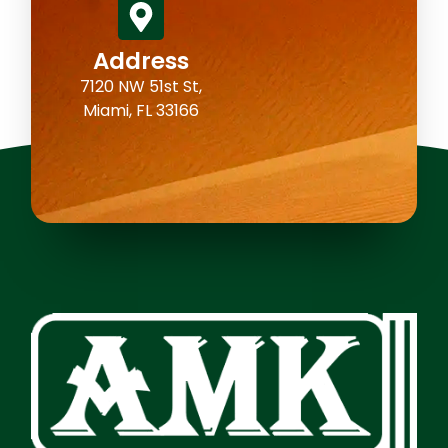
Address
7120 NW 51st St,
Miami, FL 33166