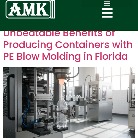
Unbeatable Benefits of
Producing Containers with
PE Blow Molding in Florida