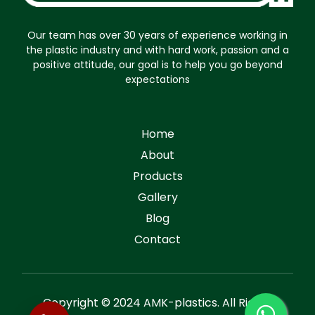
Our team has over 30 years of experience working in
the plastic industry and with hard work, passion and a
positive attitude, our goal is to help you go beyond
expectations
Home
About
Products
Gallery
Blog
Contact
Copyright © 2024 AMK-plastics. All Rights