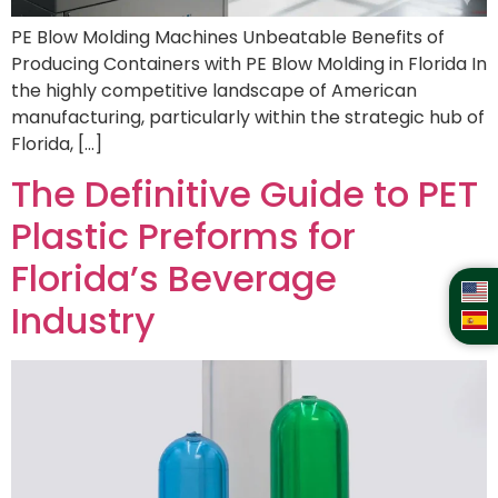
PE Blow Molding Machines Unbeatable Benefits of
Producing Containers with PE Blow Molding in Florida In
the highly competitive landscape of American
manufacturing, particularly within the strategic hub of
Florida, […]
The Definitive Guide to PET
Plastic Preforms for
Florida’s Beverage
Industry