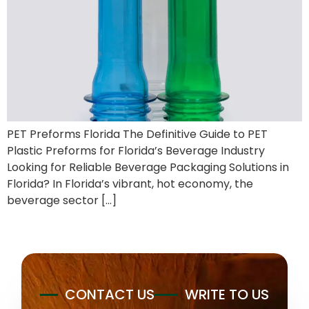
PET Preforms Florida The Definitive Guide to PET
Plastic Preforms for Florida’s Beverage Industry
Looking for Reliable Beverage Packaging Solutions in
Florida? In Florida’s vibrant, hot economy, the
beverage sector […]
CONTACT US
WRITE TO US