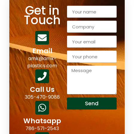
Get in
Touch
Email
amk@amk-
plastics.com
Call Us
305-470-9088
Send
Whatsapp
786-571-2543