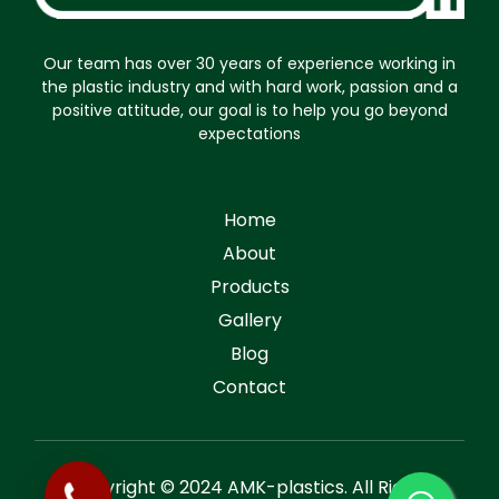
Our team has over 30 years of experience working in
the plastic industry and with hard work, passion and a
positive attitude, our goal is to help you go beyond
expectations
Home
About
Products
Gallery
Blog
Contact
Copyright © 2024 AMK-plastics. All Rights