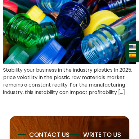
Stability your business in the industry plastics In 2025,
price volatility in the plastic raw materials market
remains a constant reality. For the manufacturing
industry, this instability can impact profitability […]
CONTACT US
WRITE TO US