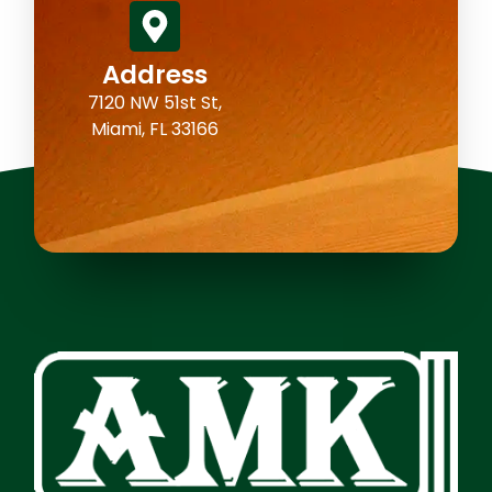
Address
7120 NW 51st St,
Miami, FL 33166