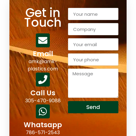
Get in
Touch
Email
amk@amk-
plastics.com
Call Us
305-470-9088
Send
Whatsapp
786-571-2543