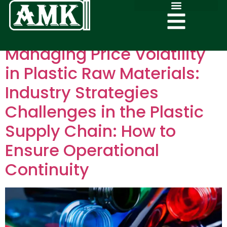
Managing Price Volatility
in Plastic Raw Materials:
Industry Strategies
Challenges in the Plastic
Supply Chain: How to
Ensure Operational
Continuity