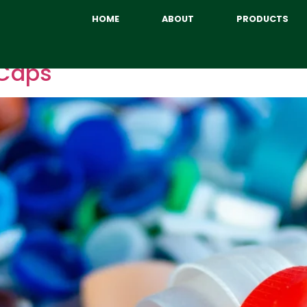
HOME
ABOUT
PRODUCTS
 Caps