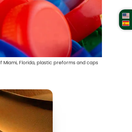
of Miami, Florida, plastic preforms and caps