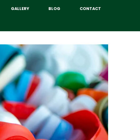
GALLERY
BLOG
CONTACT