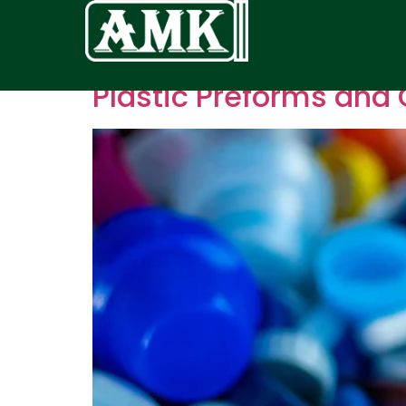
Plastic Preforms and