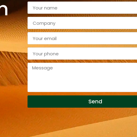
h
Send