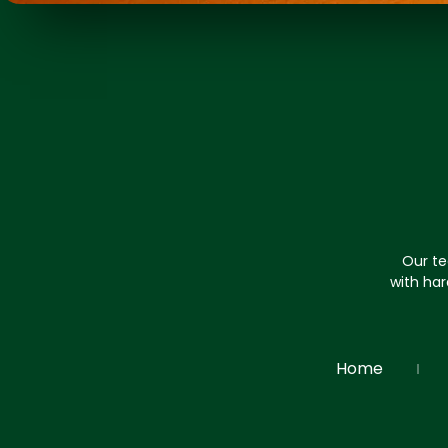
Our te
with har
Home