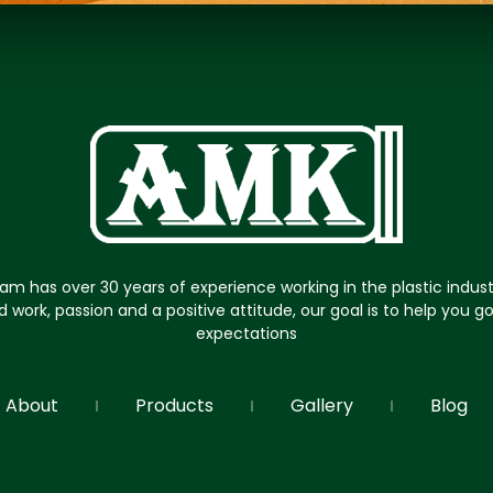
am has over 30 years of experience working in the plastic indus
d work, passion and a positive attitude, our goal is to help you 
expectations
About
Products
Gallery
Blog