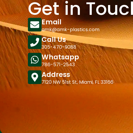
Get in Touc
Email
amk@amk-plastics.com
Call Us
305-470-9088
Whatsapp
786-571-2543
Address
7120 NW 51st St, Miami, FL 33166