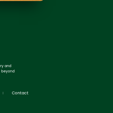
try and
go beyond
Contact