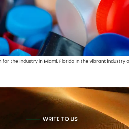
for the Industry in Miami, Florida In the vibrant industry 
WRITE TO US