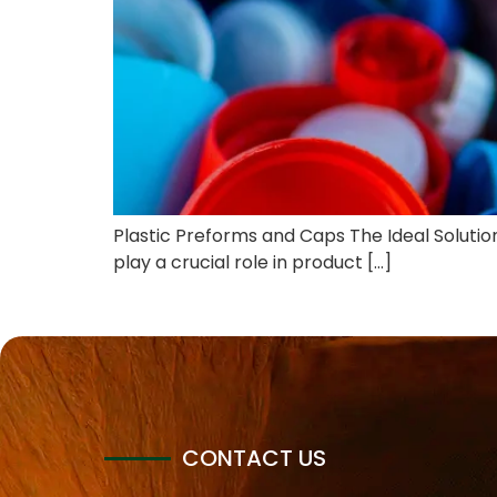
Plastic Preforms and Caps The Ideal Solution 
play a crucial role in product […]
CONTACT US