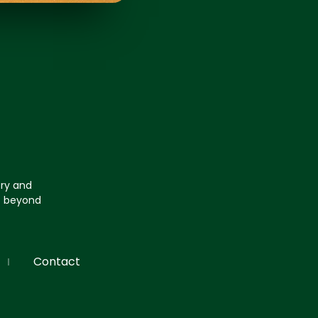
try and
go beyond
Contact