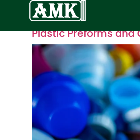
Plastic Preforms and