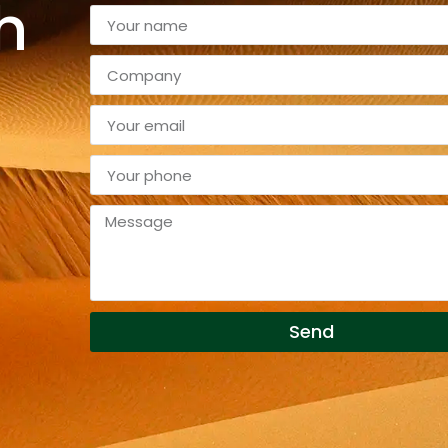
h
Send