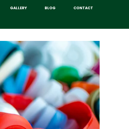
GALLERY
BLOG
CONTACT