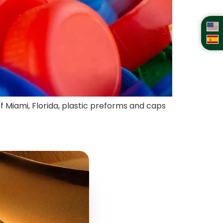
of Miami, Florida, plastic preforms and caps