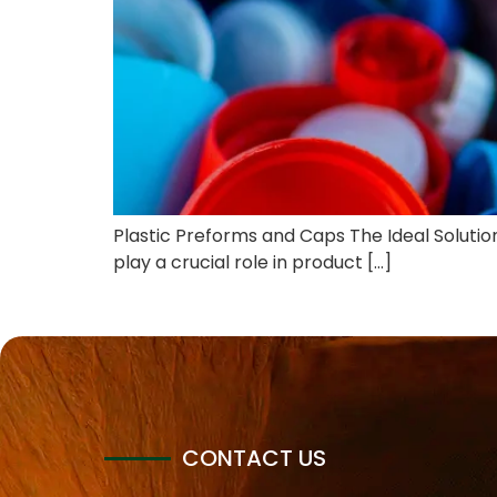
Plastic Preforms and Caps The Ideal Solution 
play a crucial role in product […]
CONTACT US