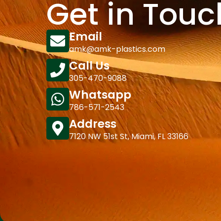
Get in Touc
Email
amk@amk-plastics.com
Call Us
305-470-9088
Whatsapp
786-571-2543
Address
7120 NW 51st St, Miami, FL 33166