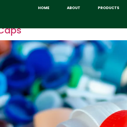
HOME
ABOUT
PRODUCTS
 Caps