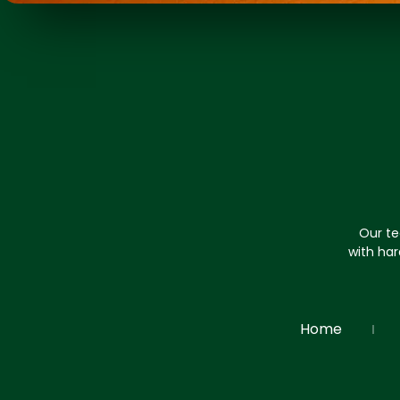
Our te
with har
Home