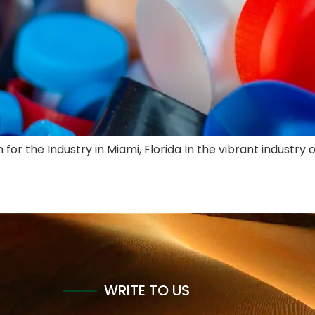
for the Industry in Miami, Florida In the vibrant industry 
WRITE TO US