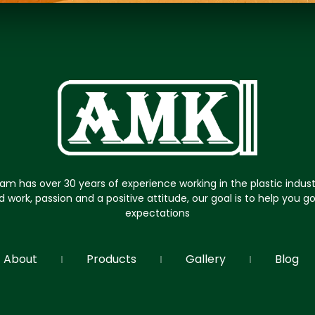
am has over 30 years of experience working in the plastic indus
d work, passion and a positive attitude, our goal is to help you 
expectations
About
Products
Gallery
Blog