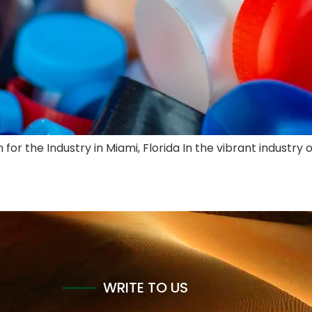
for the Industry in Miami, Florida In the vibrant industry 
WRITE TO US