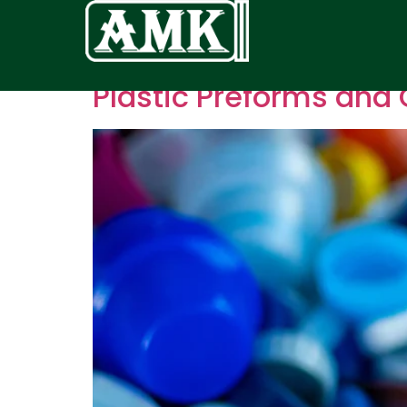
Plastic Preforms and