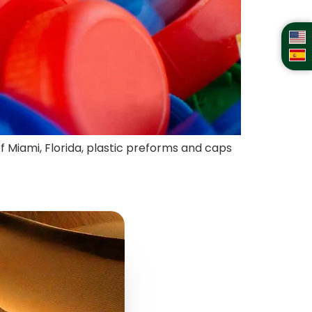
of Miami, Florida, plastic preforms and caps