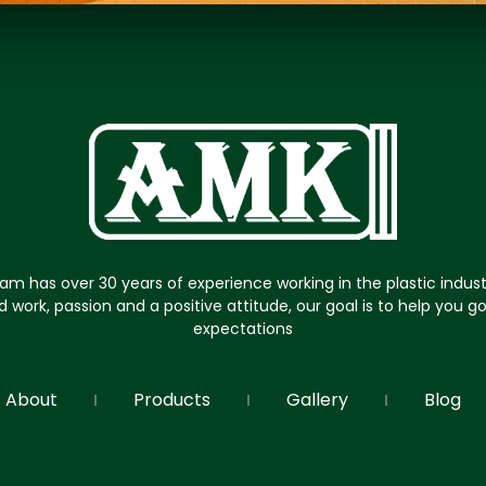
am has over 30 years of experience working in the plastic indus
d work, passion and a positive attitude, our goal is to help you 
expectations
About
Products
Gallery
Blog