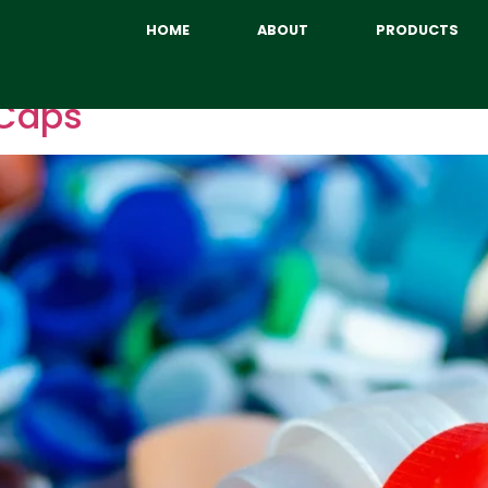
HOME
ABOUT
PRODUCTS
 Caps