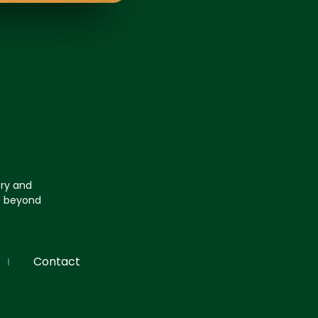
try and
go beyond
Contact