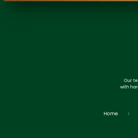
Our te
with har
Home