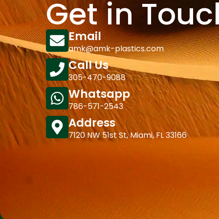
Get in Touc
Email
amk@amk-plastics.com
Call Us
305-470-9088
Whatsapp
786-571-2543
Address
7120 NW 51st St, Miami, FL 33166