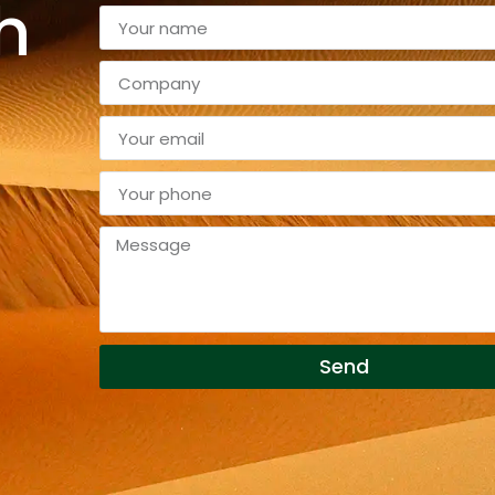
h
Send