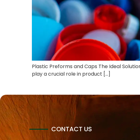
Plastic Preforms and Caps The Ideal Solution 
play a crucial role in product […]
CONTACT US