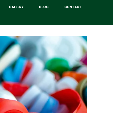
GALLERY
BLOG
CONTACT