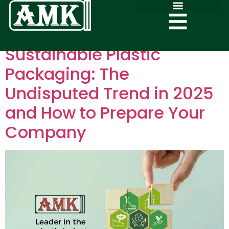
Sustainable Plastic
Packaging: The
Undisputed Trend in 2025
and How to Prepare Your
Company