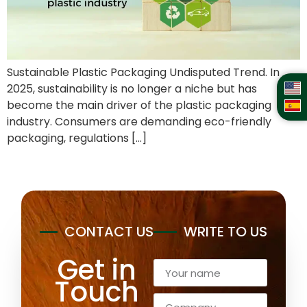
Sustainable Plastic Packaging Undisputed Trend. In
2025, sustainability is no longer a niche but has
become the main driver of the plastic packaging
industry. Consumers are demanding eco-friendly
packaging, regulations […]
CONTACT US
WRITE TO US
Get in
Touch