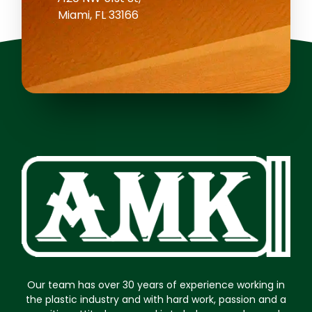
Miami, FL 33166
Our team has over 30 years of experience working in
the plastic industry and with hard work, passion and a