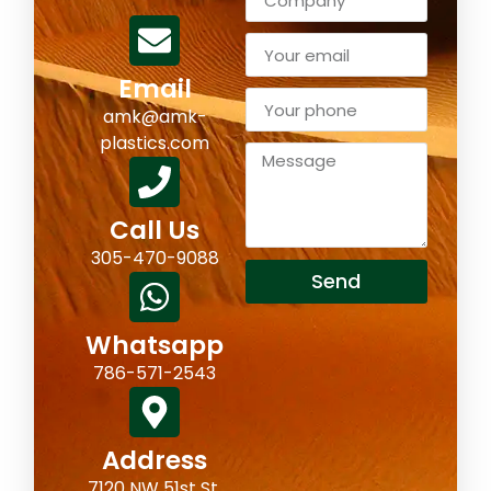
Email
amk@amk-
plastics.com
Call Us
305-470-9088
Send
Whatsapp
786-571-2543
Address
7120 NW 51st St,