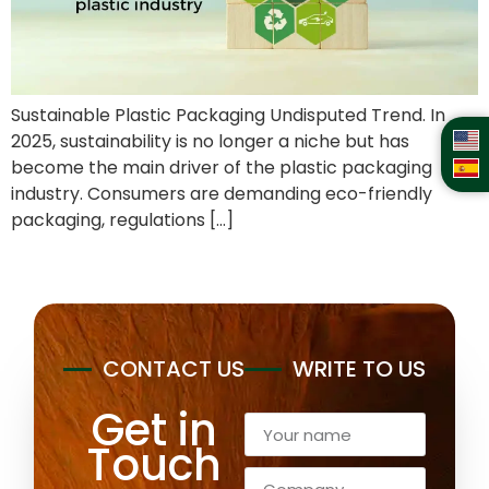
Sustainable Plastic Packaging Undisputed Trend. In
2025, sustainability is no longer a niche but has
become the main driver of the plastic packaging
industry. Consumers are demanding eco-friendly
packaging, regulations […]
CONTACT US
WRITE TO US
Get in
Touch