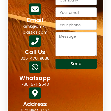
Email
amk@amk-
plastics.com
Call Us
305-470-9088
Send
Whatsapp
786-571-2543
Address
7120 NW 51st St,