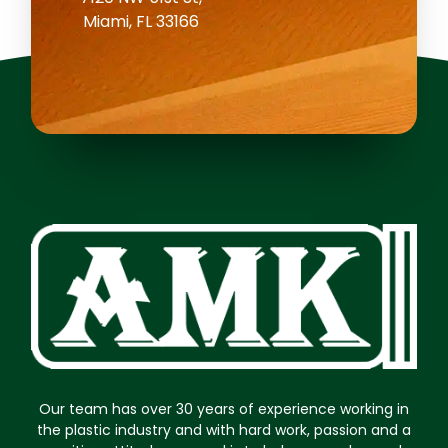
Miami, FL 33166
Our team has over 30 years of experience working in
the plastic industry and with hard work, passion and a