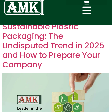
Sustainable Plastic
Packaging: The
Undisputed Trend in 2025
and How to Prepare Your
Company