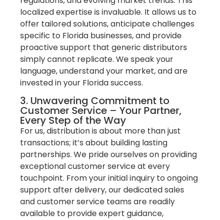
regulations, and evolving market trends. This
localized expertise is invaluable. It allows us to
offer tailored solutions, anticipate challenges
specific to Florida businesses, and provide
proactive support that generic distributors
simply cannot replicate. We speak your
language, understand your market, and are
invested in your Florida success.
3. Unwavering Commitment to
Customer Service – Your Partner,
Every Step of the Way
For us, distribution is about more than just
transactions; it’s about building lasting
partnerships. We pride ourselves on providing
exceptional customer service at every
touchpoint. From your initial inquiry to ongoing
support after delivery, our dedicated sales
and customer service teams are readily
available to provide expert guidance,