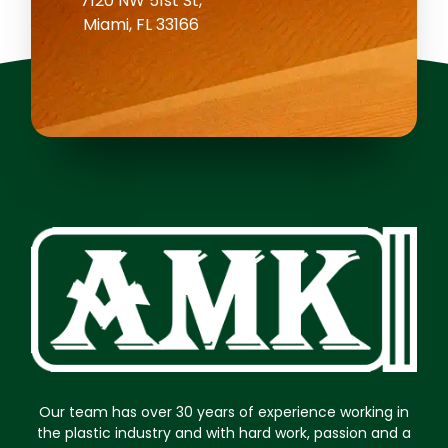
7120 NW 51st St,
Miami, FL 33166
Our team has over 30 years of experience working in
the plastic industry and with hard work, passion and a