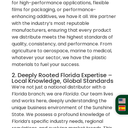
for high-performance applications, flexible
films for packaging, or performance-
enhancing additives, we have it all. We partner
with the industry’s most reputable
manufacturers, ensuring that every product
we distribute meets the highest standards of
quality, consistency, and performance. From
agriculture to aerospace, marine to medical,
whatever your sector, we have the plastic
materials to fuel your success.
2. Deeply Rooted Florida Expertise –
Local Knowledge, Global Standards
We’re not just a national distributor with a
Florida branch; we are
Florida
. Our team lives
and works here, deeply understanding the
unique business environment of the Sunshine
State. We possess a profound knowledge of
Florida’s specific industry needs, regional