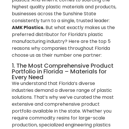
highest quality plastic materials and products,
businesses across the Sunshine State
consistently turn to a single, trusted leader:
AMK Plastics.
But what exactly makes us the
preferred distributor for Florida’s plastic
manufacturing industry? Here are the top 5
reasons why companies throughout Florida
choose us as their number one partner:
1. The Most Comprehensive Product
Portfolio in Florida – Materials for
Every Need
We understand that Florida’s diverse
industries demand a diverse range of plastic
solutions. That’s why we’ve curated the most
extensive and comprehensive product
portfolio available in the state. Whether you
require commodity resins for large-scale
production, specialized engineering plastics