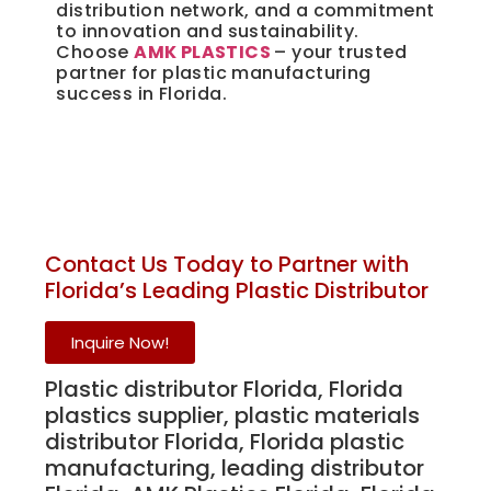
distribution network, and a commitment
to innovation and sustainability.
Choose
AMK PLASTICS
– your trusted
partner for plastic manufacturing
success in Florida.
Unique Plastics Manufacturing Supply 
Distributor
Contact Us Today to Partner with
Florida’s Leading Plastic Distributor
Inquire Now!
Unique Plastics Manufacturing Supply Distributor
Plastic distributor Florida, Florida
plastics supplier, plastic materials
distributor Florida, Florida plastic
manufacturing, leading distributor