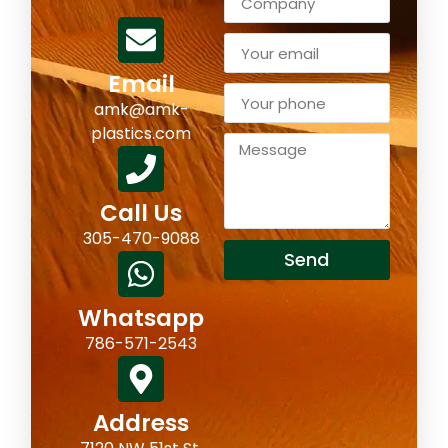
Email
amk@amk-
plastics.com
Call Us
305-470-9088
Send
Whatsapp
786-571-2543
Address