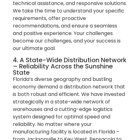
technical assistance, and responsive solutions.
We take the time to understand your specific
requirements, offer proactive
recommendations, and ensure a seamless
and positive experience. Your challenges
become our challenges, and your success is
our ultimate goal.
4. A State-Wide Distribution Network
– Reliability Across the Sunshine
State
Florida’s diverse geography and bustling
economy demand a distribution network that
is both robust and efficient. We have invested
strategically in a state-wide network of
warehouses and a cutting-edge logistics
system designed for optimal speed and
reliability. No matter where your
manufacturing facility is located in Florida –
from Jacksonville to Key West, Pensacola to