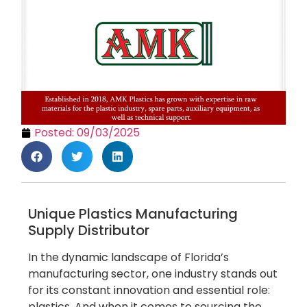
Posted:
09/03/2025
Unique Plastics Manufacturing
Supply Distributor
In the dynamic landscape of Florida’s
manufacturing sector, one industry stands out
for its constant innovation and essential role:
plastics. And when it comes to sourcing the