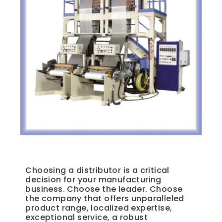
Unique Plastics Manufacturing Supply Distributor
Choosing a distributor is a critical
decision for your manufacturing
business. Choose the leader. Choose
the company that offers unparalleled
product range, localized expertise,
exceptional service, a robust