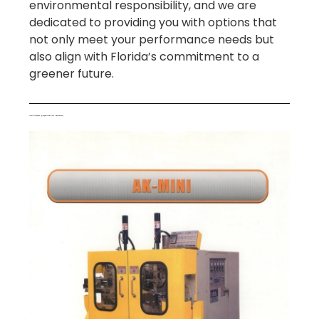
environmental responsibility, and we are
dedicated to providing you with options that
not only meet your performance needs but
also align with Florida’s commitment to a
greener future.
Unique Plastics Manufacturing Supply Distributor