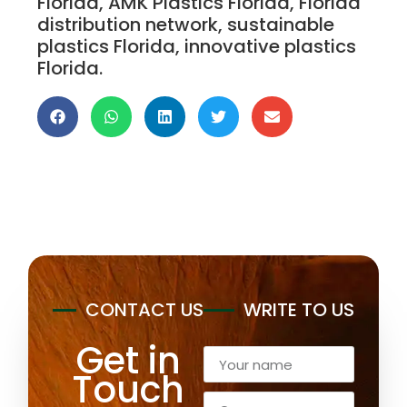
Florida, AMK Plastics Florida, Florida
distribution network, sustainable
plastics Florida, innovative plastics
Florida.
Unique Plastics Manufacturing Supply Distributor
CONTACT US
WRITE TO US
Get in
Touch