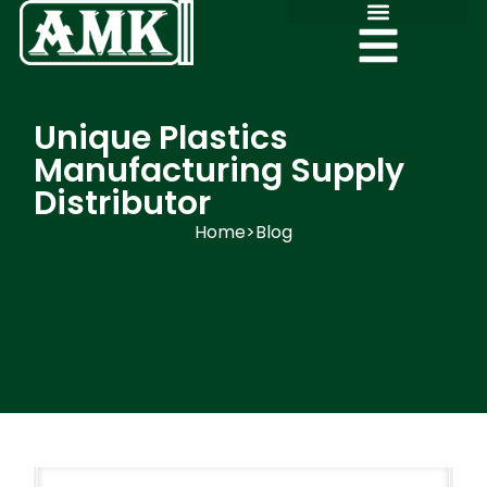
Unique Plastics
Manufacturing Supply
Distributor
Home
>
Blog