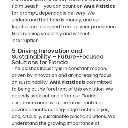
Palm Beach – you can count on
AMK Plastics
for prompt, dependable delivery. We
understand that time is money, and our
logistics are designed to keep your production
lines running smoothly and without
interruption.
5. Driving Innovation and
Sustainability – Future-Focused
Solutions for Florida
The plastics industry is in constant motion,
driven by innovation and an increasing focus
on sustainability.
AMK Plastics
is committed
to being at the forefront of this evolution. We
actively seek out and offer our Florida
customers access to the latest material
advancements, cutting-edge technologies,
and, crucially, sustainable plastic solutions. We
understand the growing importance of