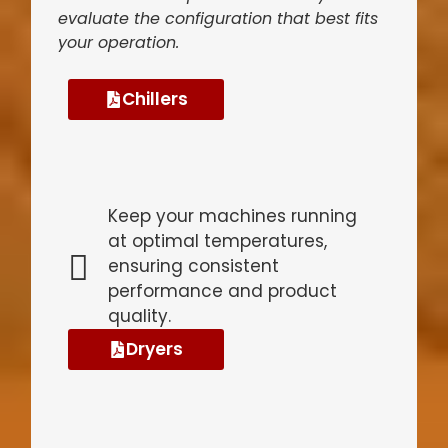
evaluate the configuration that best fits
your operation.
Chillers
Keep your machines running
at optimal temperatures,
ensuring consistent
performance and product
quality.
Dryers