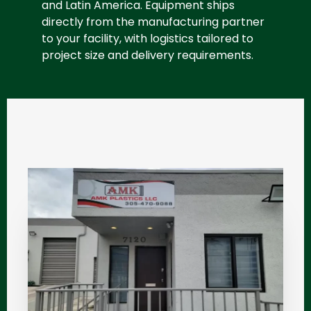
and Latin America. Equipment ships
directly from the manufacturing partner
to your facility, with logistics tailored to
project size and delivery requirements.