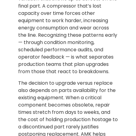
final part. A compressor that’s lost
capacity over time forces other
equipment to work harder, increasing
energy consumption and wear across
the line. Recognizing these patterns early
— through condition monitoring,
scheduled performance audits, and
operator feedback — is what separates
production teams that plan upgrades
from those that react to breakdowns.
The decision to upgrade versus replace
also depends on parts availability for the
existing equipment. When a critical
component becomes obsolete, repair
times stretch from days to weeks, and
the cost of holding production hostage to
a discontinued part rarely justifies
postponing replacement. AMK helps