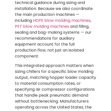
technical guidance during sizing and
installation. Because we also coordinate
the main production machines —
including
HDPE blow molding machines
,
PET blow molding machines
and filling,
sealing and bag-making systems — our
recommendations for auxiliary
equipment account for the full
production flow, not just an isolated
component.
This integrated approach matters when
sizing chillers for a specific blow molding
output, matching hopper loader capacity
to material consumption rates, or
specifying air compressor configurations
that handle peak pneumatic demand
without bottlenecking. Manufacturers
operating across the United States, the