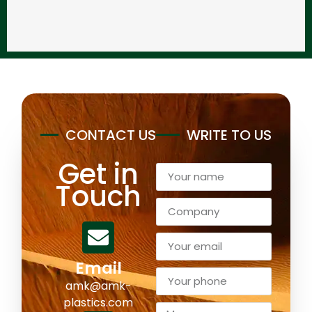
CONTACT US
WRITE TO US
Get in
Touch
Email
amk@amk-
plastics.com