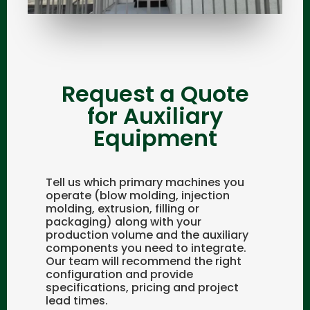
Request a Quote
for Auxiliary
Equipment
Tell us which primary machines you
operate (blow molding, injection
molding, extrusion, filling or
packaging) along with your
production volume and the auxiliary
components you need to integrate.
Our team will recommend the right
configuration and provide
specifications, pricing and project
lead times.