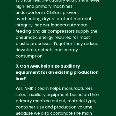
Without reliable auxiliary equipment, even
high-end primary machines
underperform. Chillers prevent
overheating, dryers protect material
integrity, hopper loaders automate
feeding, and air compressors supply the
pneumatic energy required for most
plastic processes. Together they reduce
downtime, defects and energy
consumption.
3. Can AMK help size auxiliary
equipment for an existing production
line?
Yes. AMK’s team helps manufacturers
select auxiliary equipment based on their
primary machine output, material type,
container size and production volume.
Because we also coordinate the main