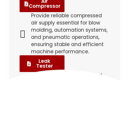
Air
Compressor
Provide reliable compressed
air supply essential for blow
molding, automation systems,
and pneumatic operations,
ensuring stable and efficient
machine performance.
Leak
Tester
Detect air leaks or structural
defects in bottles and
containers, ensuring product
integrity, quality control, and
compliance with industry
standards.