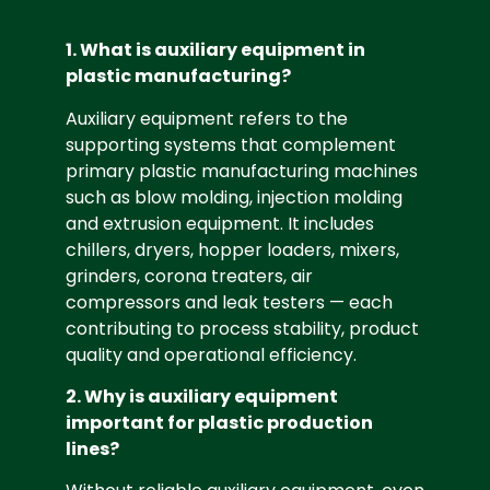
1. What is auxiliary equipment in
plastic manufacturing?
Auxiliary equipment refers to the
supporting systems that complement
primary plastic manufacturing machines
such as blow molding, injection molding
and extrusion equipment. It includes
chillers, dryers, hopper loaders, mixers,
grinders, corona treaters, air
compressors and leak testers — each
contributing to process stability, product
quality and operational efficiency.
2. Why is auxiliary equipment
important for plastic production
lines?