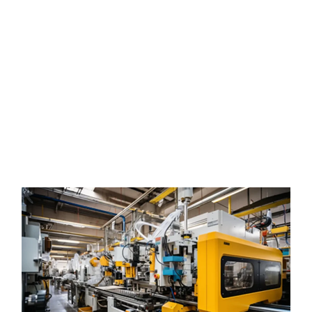
auxiliary equipment industrial machinery Miami
auxiliary equipment industrial machinery Miami