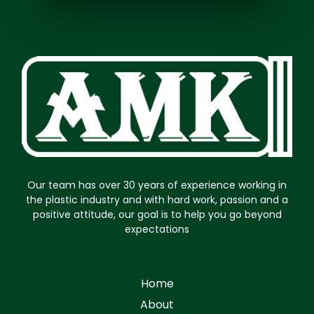
Our team has over 30 years of experience working in
the plastic industry and with hard work, passion and a
positive attitude, our goal is to help you go beyond
expectations
Home
About