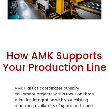
auxiliary equipment industrial machinery Miami
How AMK Supports
Your Production Line
AMK Plastics coordinates auxiliary
equipment projects with a focus on three
priorities: integration with your existing
machines, availability of spare parts, and