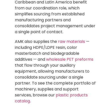
Caribbean and Latin America benefit
from our coordination role, which
simplifies sourcing from established
manufacturing partners and
consolidates project management under
a single point of contact.
AMK also supplies the
raw materials
—
including HDPE/LDPE resin, color
masterbatch and biodegradable
additives — and
wholesale PET preforms
that flow through your auxiliary
equipment, allowing manufacturers to
consolidate sourcing under a single
partner. To see the complete portfolio of
machinery, supplies and support
services, browse our
plastic products
catalog
.