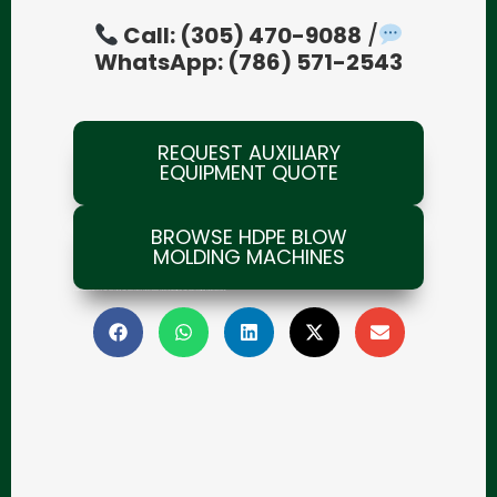
Call: (305) 470-9088
/
WhatsApp: (786) 571-2543
REQUEST AUXILIARY
EQUIPMENT QUOTE
BROWSE HDPE BLOW
MOLDING MACHINES
blow molding machines for business, blow molding investment, blow molding advantages, plastics industry growth, plastics manufacturing profitability, blow molding machine distributor, plastics machinery supplier