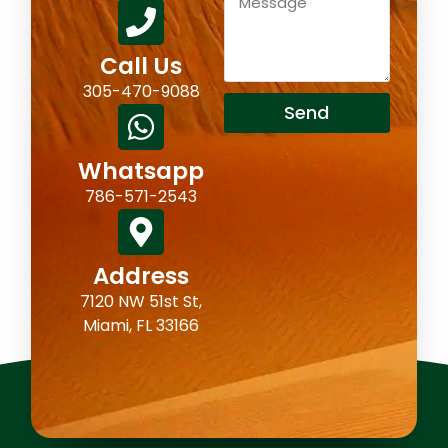
Call Us
305-470-9088
Send
Whatsapp
786-571-2543
Address
7120 NW 51st St,
Miami, FL 33166