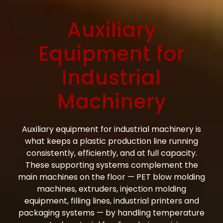
Auxiliary
Equipment for
Industrial
Machinery
Auxiliary equipment for industrial machinery is
what keeps a plastic production line running
consistently, efficiently, and at full capacity.
These supporting systems complement the
main machines on the floor — PET blow molding
machines, extruders, injection molding
equipment, filling lines, industrial printers and
packaging systems — by handling temperature