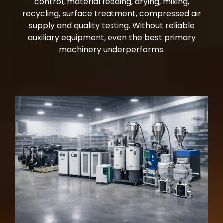
control, material feeding, drying, mixing,
recycling, surface treatment, compressed air
supply and quality testing. Without reliable
auxiliary equipment, even the best primary
machinery underperforms.
auxiliary equipment industrial machinery Miami