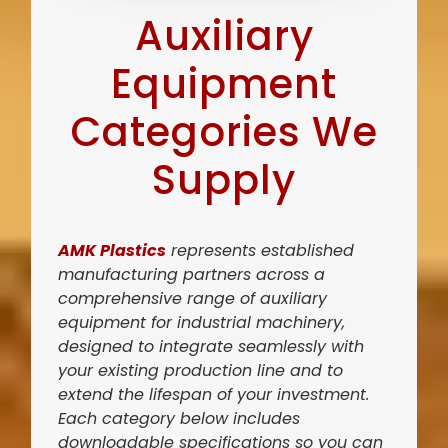
Auxiliary
Equipment
Categories We
Supply
AMK Plastics
represents established
manufacturing partners across a
comprehensive range of auxiliary
equipment for industrial machinery,
designed to integrate seamlessly with
your existing production line and to
extend the lifespan of your investment.
Each category below includes
downloadable specifications so you can