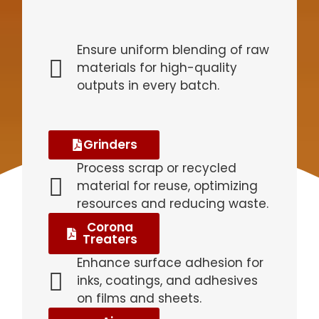
Ensure uniform blending of raw
materials for high-quality
outputs in every batch.
Grinders
Process scrap or recycled
material for reuse, optimizing
resources and reducing waste.
Corona
Treaters
Enhance surface adhesion for
inks, coatings, and adhesives
on films and sheets.