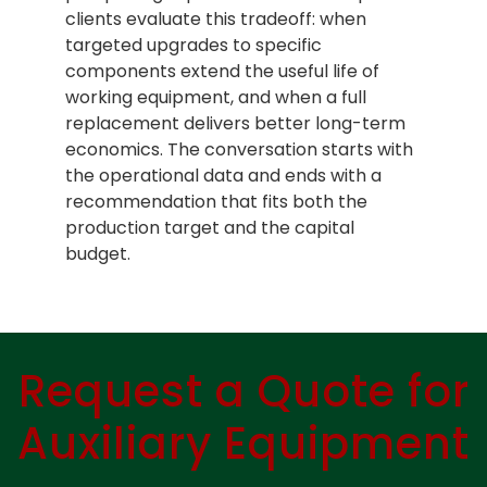
clients evaluate this tradeoff: when
targeted upgrades to specific
components extend the useful life of
working equipment, and when a full
replacement delivers better long-term
economics. The conversation starts with
the operational data and ends with a
recommendation that fits both the
production target and the capital
budget.
Request a Quote for
Auxiliary Equipment