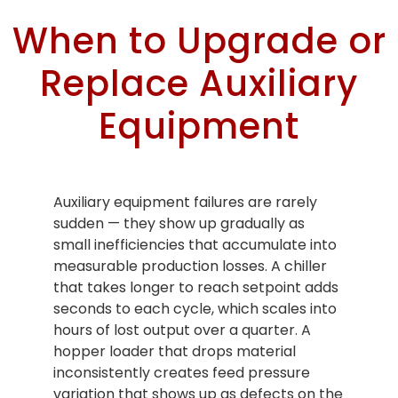
When to Upgrade or
Replace Auxiliary
Equipment
Auxiliary equipment failures are rarely
sudden — they show up gradually as
small inefficiencies that accumulate into
measurable production losses. A chiller
that takes longer to reach setpoint adds
seconds to each cycle, which scales into
hours of lost output over a quarter. A
hopper loader that drops material
inconsistently creates feed pressure
variation that shows up as defects on the