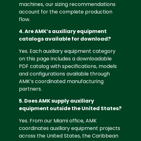
machines, our sizing recommendations
account for the complete production
flow.
4. Are AMK’s auxiliary equipment
catalogs available for download?
Yes. Each auxiliary equipment category
on this page includes a downloadable
PDF catalog with specifications, models
and configurations available through
AMK’s coordinated manufacturing
partners.
5. Does AMK supply auxiliary
equipment outside the United States?
Yes. From our Miami office, AMK
coordinates auxiliary equipment projects
across the United States, the Caribbean