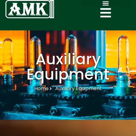
Auxiliary
Equipment
Home
Auxiliary Equipment