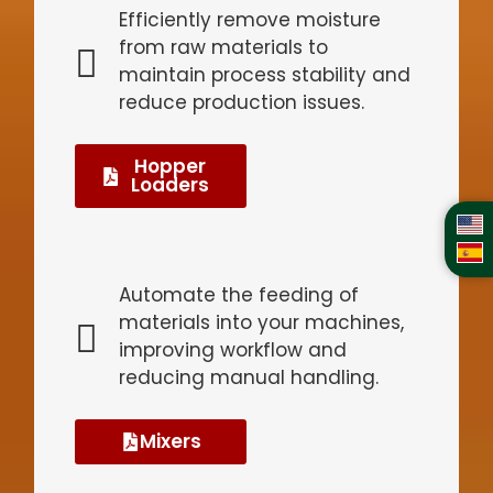
Efficiently remove moisture
from raw materials to
maintain process stability and
reduce production issues.
Hopper
Loaders
Automate the feeding of
materials into your machines,
improving workflow and
reducing manual handling.
Mixers