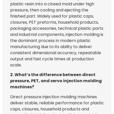
plastic resin into a closed mold under high
pressure, then cooling and ejecting the
finished part. Widely used for plastic caps,
closures, PET preforms, household products,
packaging accessories, technical plastic parts
and industrial components, injection molding is
the dominant process in modern plastic
manufacturing due to its ability to deliver
consistent dimensional accuracy, repeatable
output and fast cycle times at production
scale.
2. What’s the difference between direct
pressure, PET, and servo injection molding
machines?
Direct pressure injection molding machines
deliver stable, reliable performance for plastic
caps, closures, household products and