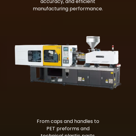
accuracy, and efficient
manufacturing performance.
Bag Making Machines Miami AMK 4 Trusted Types
From caps and handles to
PET preforms and
technical plastic parts,