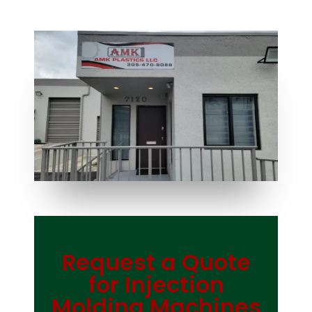
Request a Quote
Bag Making Machines Miami AMK 4 Trusted Types
for Injection
Molding Machines