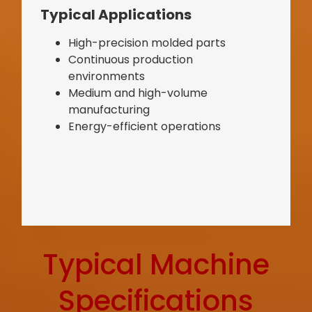
Typical Applications
High-precision molded parts
Continuous production
environments
Medium and high-volume
manufacturing
Energy-efficient operations
Typical Machine
Specifications