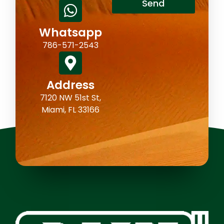
Send
Whatsapp
786-571-2543
Address
7120 NW 51st St,
Miami, FL 33166