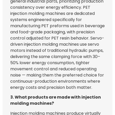
general industrial parts, prioritizing production
consistency over energy efficiency. PET
injection molding machines are dedicated
systems engineered specifically for
manufacturing PET preforms used in beverage
and food-grade packaging, with precision
control adjusted for PET resin behavior. Servo-
driven injection molding machines use servo
motors instead of traditional hydraulic pumps,
delivering the same clamping force with 30–
50% lower energy consumption, tighter
movement control and reduced operating
noise — making them the preferred choice for
continuous-production environments where
energy costs and precision both matter.
3. What products are made with injection
molding machines?
Injection molding machines produce virtually