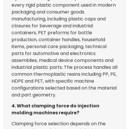
every rigid plastic component used in modern
packaging and consumer goods
manufacturing, including plastic caps and
closures for beverage and industrial
containers, PET preforms for bottle
production, container handles, household
items, personal care packaging, technical
parts for automotive and electronics
assemblies, medical device components and
industrial plastic parts. The process handles all
common thermoplastic resins including PP, PE,
HDPE and PET, with specific machine
configurations selected based on the material
and part geometry.
4. What clamping force do injection
molding machines require?
Clamping force selection depends on the