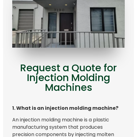
Request a Quote for
Injection Molding
Machines
1. What is an injection molding machine?
An injection molding machine is a plastic
manufacturing system that produces
precision components by injecting molten