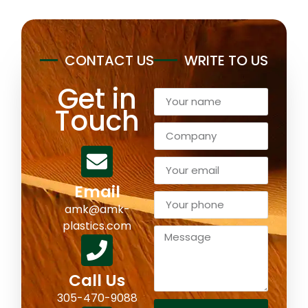
CONTACT US
WRITE TO US
Get in
Touch
Email
amk@amk-
plastics.com
Call Us
305-470-9088