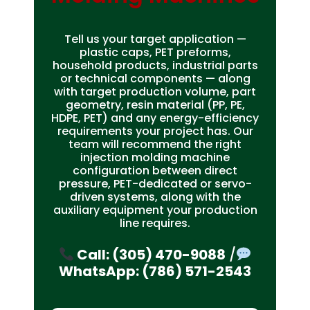
Tell us your target application —
plastic caps, PET preforms,
household products, industrial parts
or technical components — along
with target production volume, part
geometry, resin material (PP, PE,
HDPE, PET) and any energy-efficiency
requirements your project has. Our
team will recommend the right
injection molding machine
configuration between direct
pressure, PET-dedicated or servo-
driven systems, along with the
auxiliary equipment your production
line requires.
Call: (305) 470-9088
/
WhatsApp: (786) 571-2543