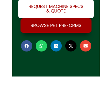
REQUEST MACHINE SPECS
& QUOTE
BROWSE PET PREFORMS