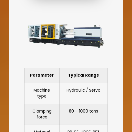
Parameter
Typical Range
Machine
Hydraulic / Servo
type
Clamping
80 – 1000 tons
force