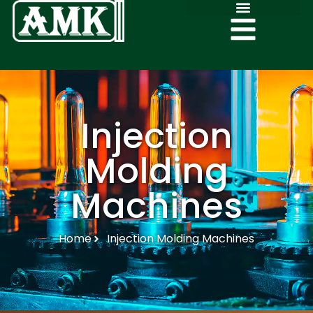
Injection
Molding
Machines
Home
Injection Molding Machines