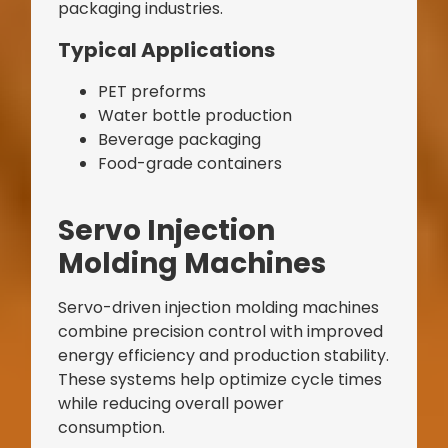
packaging industries.
Typical Applications
PET preforms
Water bottle production
Beverage packaging
Food-grade containers
Servo Injection
Molding Machines
Servo-driven injection molding machines
combine precision control with improved
energy efficiency and production stability.
These systems help optimize cycle times
while reducing overall power
consumption.