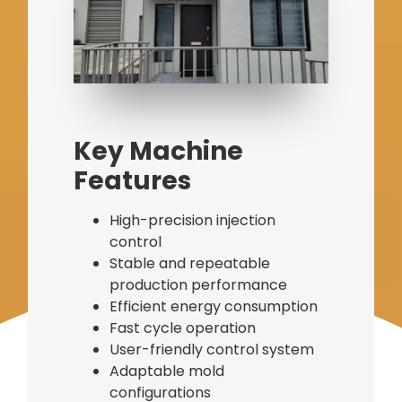
Bag Making Machines Miami AMK 4 Trusted Types
Key Machine
Features
High-precision injection
control
Stable and repeatable
production performance
Efficient energy consumption
Fast cycle operation
User-friendly control system
Adaptable mold
configurations