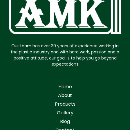
Our team has over 30 years of experience working in
the plastic industry and with hard work, passion and a
positive attitude, our goal is to help you go beyond
expectations
Home
About
Products
Gallery
Blog