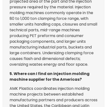
projected area of the part and the injection
pressure required by the material. Injection
molding machines commonly operate in the
80 to 1,000 ton clamping force range, with
smaller units handling caps, closures and small
technical parts, mid-range machines
producing PET preforms and consumer
packaging components, and larger units
manufacturing industrial parts, buckets and
large containers. Undersizing clamping force
causes flash and dimensional defects;
oversizing wastes energy and floor space.
5. Where can I find an injection molding
machine supplier for the Americas?
AMK Plastics coordinates injection molding
machine projects between established
manufacturing partners and producers across
the United States, the Caribbean and Latin