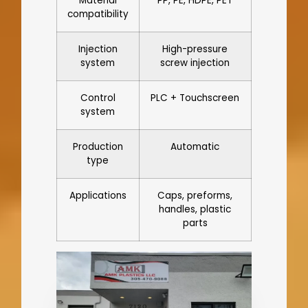
Material
PP, PE, HDPE, PET
compatibility
Injection
High-pressure
system
screw injection
Control
PLC + Touchscreen
system
Production
Automatic
type
Applications
Caps, preforms,
handles, plastic
parts