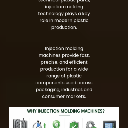
injection molding
technology plays a key
role in modern plastic
production.
Injection molding
machines provide fast,
precise, and efficient
production for a wide
range of plastic
components used across
packaging, industrial, and
consumer markets.