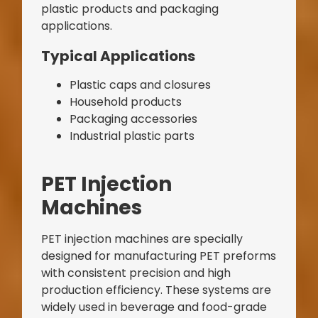
plastic products and packaging
applications.
Typical Applications
Plastic caps and closures
Household products
Packaging accessories
Industrial plastic parts
Bag Making Machines Miami AMK 4 Trusted Types
PET Injection
Machines
PET injection machines are specially
designed for manufacturing PET preforms
with consistent precision and high
production efficiency. These systems are
widely used in beverage and food-grade