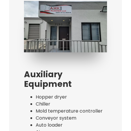
Bag Making Machines Miami AMK 4 Trusted Types
Bag Making Machines Miami AMK 4 Trusted Types
Auxiliary
Equipment
Hopper dryer
Chiller
Mold temperature controller
Conveyor system
Auto loader