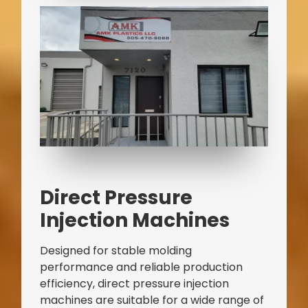
Direct Pressure
Injection Machines
Designed for stable molding
performance and reliable production
efficiency, direct pressure injection
machines are suitable for a wide range of