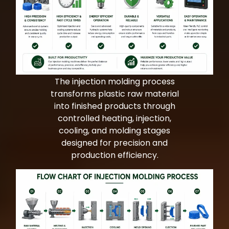
Bag Making Machines Miami AMK 4 Trusted Types
Bag Making Machines Miami AMK 4 Trusted Types
The injection molding process
transforms plastic raw material
into finished products through
controlled heating, injection,
cooling, and molding stages
designed for precision and
production efficiency.