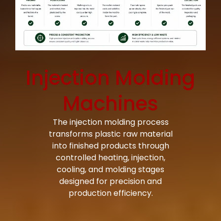
Injection Molding
Machines
The injection molding process
transforms plastic raw material
into finished products through
controlled heating, injection,
cooling, and molding stages
designed for precision and
production efficiency.