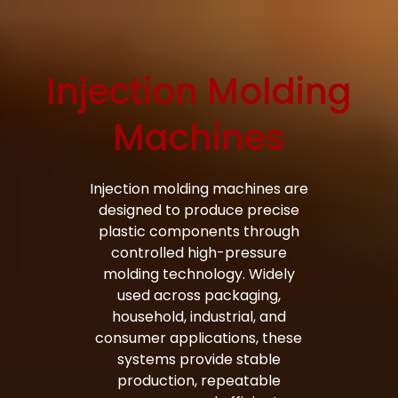
Injection Molding
Bag Making Machines Miami AMK 4 Trusted Types
Machines
Injection molding machines are
designed to produce precise
plastic components through
controlled high-pressure
molding technology. Widely
used across packaging,
household, industrial, and
consumer applications, these
systems provide stable
production, repeatable