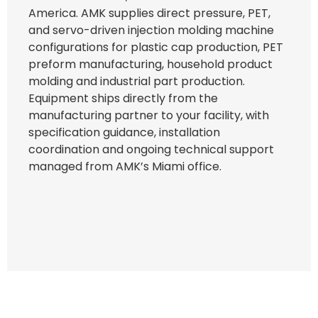
America. AMK supplies direct pressure, PET,
and servo-driven injection molding machine
configurations for plastic cap production, PET
preform manufacturing, household product
molding and industrial part production.
Equipment ships directly from the
manufacturing partner to your facility, with
specification guidance, installation
coordination and ongoing technical support
managed from AMK’s Miami office.