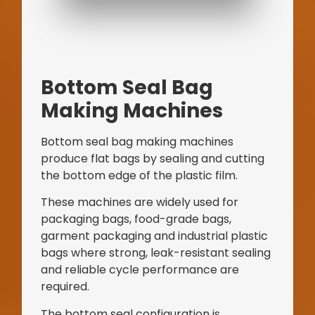
Bottom Seal Bag
Making Machines
Bottom seal bag making machines
produce flat bags by sealing and cutting
the bottom edge of the plastic film.
These machines are widely used for
packaging bags, food-grade bags,
garment packaging and industrial plastic
bags where strong, leak-resistant sealing
and reliable cycle performance are
required.
The bottom seal configuration is