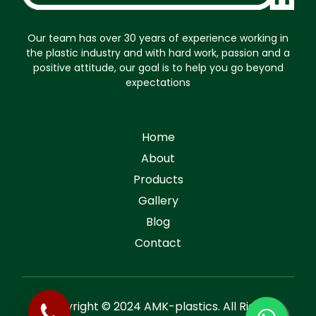
Our team has over 30 years of experience working in
the plastic industry and with hard work, passion and a
positive attitude, our goal is to help you go beyond
expectations
Home
About
Products
Gallery
Blog
Contact
Copyright © 2024 AMK-plastics. All Rights