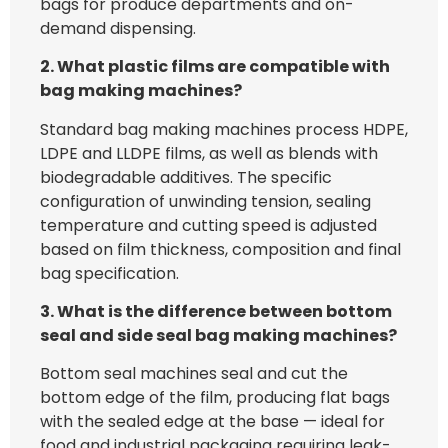
bags for produce departments and on-
demand dispensing.
2. What plastic films are compatible with
bag making machines?
Standard bag making machines process HDPE,
LDPE and LLDPE films, as well as blends with
biodegradable additives. The specific
configuration of unwinding tension, sealing
temperature and cutting speed is adjusted
based on film thickness, composition and final
bag specification.
3. What is the difference between bottom
seal and side seal bag making machines?
Bottom seal machines seal and cut the
bottom edge of the film, producing flat bags
with the sealed edge at the base — ideal for
food and industrial packaging requiring leak-