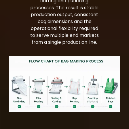
cutting and punching
processes. The result is stable
production output, consistent
bag dimensions and the
operational flexibility required
to serve multiple end markets
from a single production line.
Bag Making Machines Miami AMK 4 Trusted Types