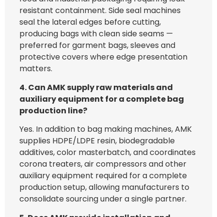
resistant containment. Side seal machines
seal the lateral edges before cutting,
producing bags with clean side seams —
preferred for garment bags, sleeves and
protective covers where edge presentation
matters.
4. Can AMK supply raw materials and
auxiliary equipment for a complete bag
production line?
Yes. In addition to bag making machines, AMK
supplies HDPE/LDPE resin, biodegradable
additives, color masterbatch, and coordinates
corona treaters, air compressors and other
auxiliary equipment required for a complete
production setup, allowing manufacturers to
consolidate sourcing under a single partner.