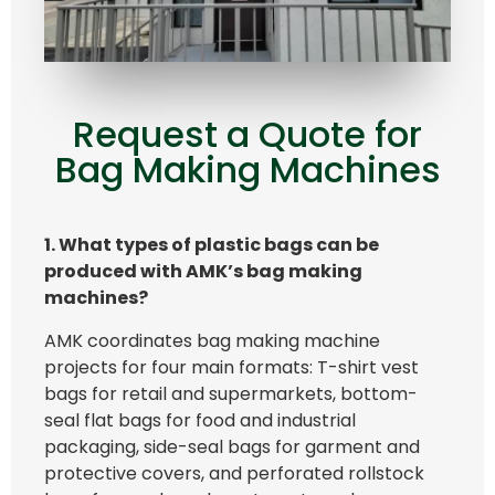
Request a Quote for
Bag Making Machines
1. What types of plastic bags can be
produced with AMK’s bag making
machines?
AMK coordinates bag making machine
projects for four main formats: T-shirt vest
bags for retail and supermarkets, bottom-
seal flat bags for food and industrial
packaging, side-seal bags for garment and
protective covers, and perforated rollstock