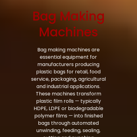
Bag Making
Bag Making Machines Miami AMK 4 Trusted Types
Machines
Bag making machines are
essential equipment for
manufacturers producing
plastic bags for retail, food
service, packaging, agricultural
and industrial applications.
These machines transform
plastic film rolls — typically
HDPE, LDPE or biodegradable
polymer films — into finished
bags through automated
unwinding, feeding, sealing,