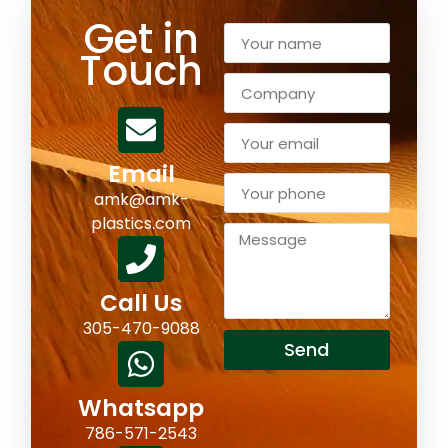
Get in
Touch
Email
amk@amk-
plastics.com
Call Us
305-470-9088
Send
Whatsapp
786-571-2543