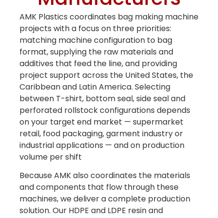
Bag Making Machines Miami AMK 4 Trusted Types
AMK Plastics coordinates bag making machine
projects with a focus on three priorities:
matching machine configuration to bag
format, supplying the raw materials and
additives that feed the line, and providing
project support across the United States, the
Caribbean and Latin America. Selecting
between T-shirt, bottom seal, side seal and
perforated rollstock configurations depends
on your target end market — supermarket
retail, food packaging, garment industry or
industrial applications — and on production
volume per shift
Because AMK also coordinates the materials
and components that flow through these
machines, we deliver a complete production
solution. Our HDPE and LDPE resin and