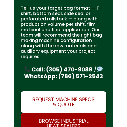
Tell us your target bag format — T-
shirt, bottom seal, side seal or
perforated rollstock — along with
production volume per shift, film
material and final application. Our
team will recommend the right bag
making machine configuration
along with the raw materials and
auxiliary equipment your project
requires.
Call: (305) 470-9088
/
WhatsApp: (786) 571-2543
REQUEST MACHINE SPECS
& QUOTE
BROWSE INDUSTRIAL
HEAT SEALERS