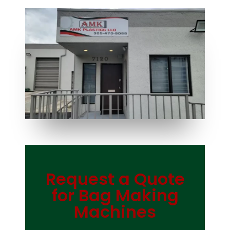
Request a Quote
Bag Making Machines Miami AMK 4 Trusted Types
for Bag Making
Machines