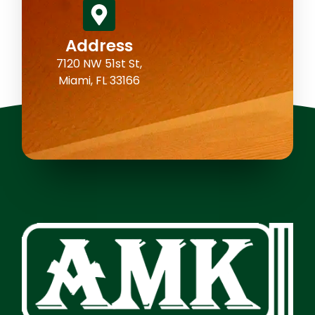
Address
7120 NW 51st St,
Miami, FL 33166