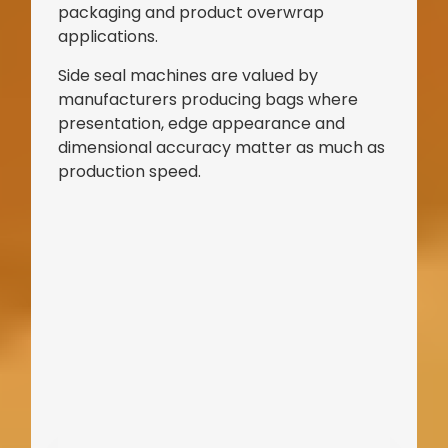
packaging and product overwrap
applications.
Side seal machines are valued by
manufacturers producing bags where
presentation, edge appearance and
dimensional accuracy matter as much as
production speed.
Bag Making Machines Miami AMK 4 Trusted Types