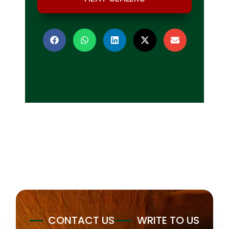
CONTACT US
WRITE TO US