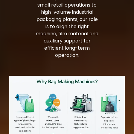
small retail operations to
high-volume industrial
packaging plants, our role
is to align the right
machine, film material and
auxiliary support for
efficient long-term
operation.
Bag Making Machines Miami AMK 4 Trusted Types