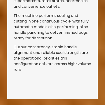
supermarkets, retail stores, pharmacies
and convenience outlets.
The machine performs sealing and
cutting in one continuous cycle, with fully
automatic models also performing inline
handle punching to deliver finished bags
ready for distribution.
Output consistency, stable handle
alignment and reliable seal strength are
the operational priorities this
configuration delivers across high-volume
runs.
Bag Making Machines Miami AMK 4 Trusted Types