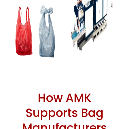
How AMK
Supports Bag
Manufacturers