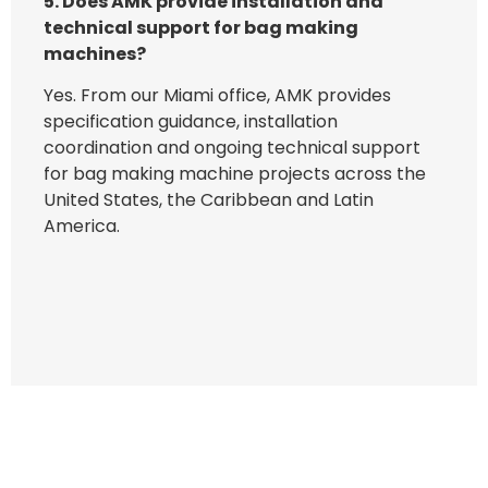
5. Does AMK provide installation and
technical support for bag making
machines?
Yes. From our Miami office, AMK provides
specification guidance, installation
coordination and ongoing technical support
for bag making machine projects across the
United States, the Caribbean and Latin
America.