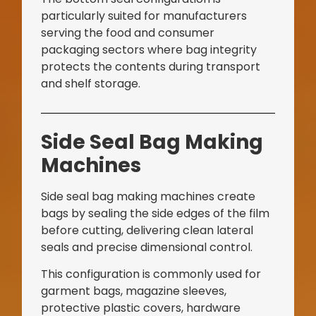
particularly suited for manufacturers
serving the food and consumer
packaging sectors where bag integrity
protects the contents during transport
and shelf storage.
Bag Making Machines Miami AMK 4 Trusted Types
Side Seal Bag Making
Machines
Side seal bag making machines create
bags by sealing the side edges of the film
before cutting, delivering clean lateral
seals and precise dimensional control.
This configuration is commonly used for
garment bags, magazine sleeves,
protective plastic covers, hardware