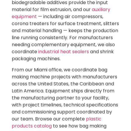
biodegradable additives provide the input
material for film extrusion, and our
auxiliary
equipment
— including air compressors,
corona treaters for surface treatment, slitters
and material handling — keeps the production
line running consistently. For manufacturers
needing complementary equipment, we also
coordinate
industrial heat sealers
and shrink
packaging machines.
From our Miami office, we coordinate bag
making machine projects with manufacturers
across the United States, the Caribbean and
Latin America. Equipment ships directly from
the manufacturing partner to your facility,
with project timelines, technical specifications
and commissioning support coordinated by
our team. Browse our complete
plastic
products catalog
to see how bag making