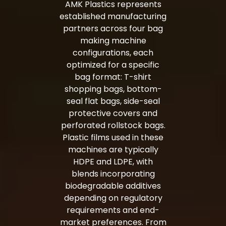
AMK Plastics represents
established manufacturing
partners across four bag
making machine
configurations, each
optimized for a specific
bag format: T-shirt
shopping bags, bottom-
seal flat bags, side-seal
protective covers and
perforated rollstock bags.
Plastic films used in these
machines are typically
HDPE
and
LDPE
, with
blends incorporating
biodegradable additives
depending on regulatory
requirements and end-
market preferences. From