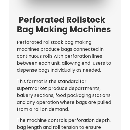
Bag Making Machines Miami AMK 4 Trusted Types
Perforated Rollstock
Bag Making Machines
Perforated rollstock bag making
machines produce bags connected in
continuous rolls with perforation lines
between each unit, allowing end-users to
dispense bags individually as needed.
This format is the standard for
supermarket produce departments,
bakery sections, food packaging stations
and any operation where bags are pulled
from a roll on demand.
The machine controls perforation depth,
bag length and roll tension to ensure