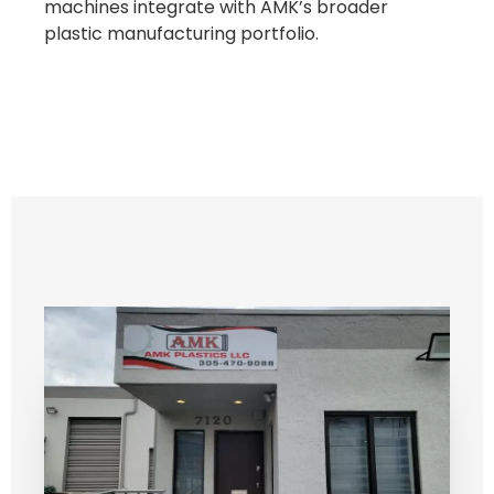
machines integrate with AMK’s broader
plastic manufacturing portfolio.