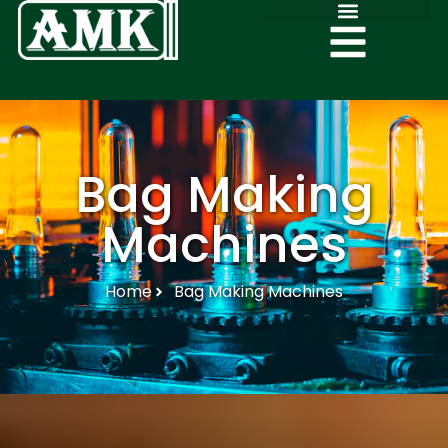
Bag Making
Machines
Home
Bag Making Machines