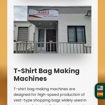
T-Shirt Bag Making
Machines
T-shirt bag making machines are
designed for high-speed production of
vest-type shopping bags widely used in