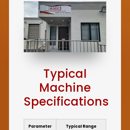
Typical
Machine
Specifications
Parameter
Typical Range