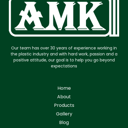
Our team has over 30 years of experience working in
the plastic industry and with hard work, passion and a
positive attitude, our goal is to help you go beyond
expectations
Home
About
Products
Gallery
Blog