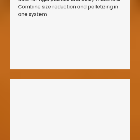
Combine size reduction and pelletizing in
one system