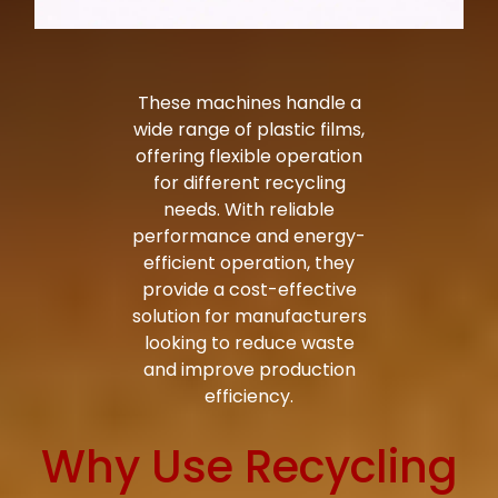
These machines handle a
wide range of plastic films,
offering flexible operation
for different recycling
needs. With reliable
performance and energy-
efficient operation, they
provide a cost-effective
solution for manufacturers
looking to reduce waste
and improve production
efficiency.
Why Use Recycling