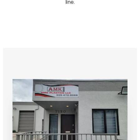
line.