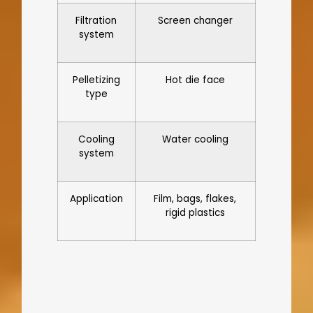
Filtration
Screen changer
system
Pelletizing
Hot die face
type
Cooling
Water cooling
system
Application
Film, bags, flakes,
rigid plastics