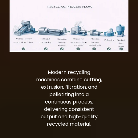
Modern recycling
machines combine cutting,
extrusion, filtration, and
pelletizing into a
continuous process,
delivering consistent
output and high-quality
recycled material.
Bag Making Machines Miami AMK 4 Trusted Types