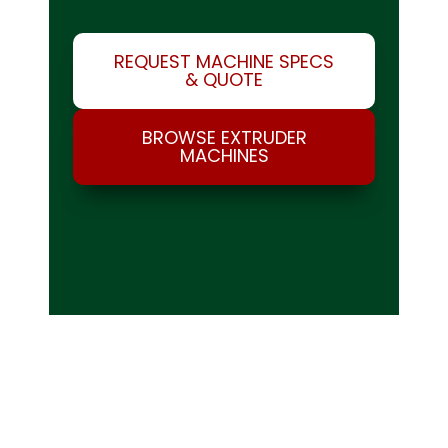
REQUEST MACHINE SPECS
& QUOTE
BROWSE EXTRUDER
MACHINES