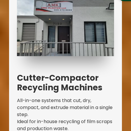
Cutter-Compactor
Recycling Machines
All-in-one systems that cut, dry,
compact, and extrude material in a single
step.
Ideal for in-house recycling of film scraps
and production waste.