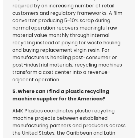
required by an increasing number of retail
customers and regulatory frameworks. A film
converter producing 5–10% scrap during
normal operation recovers meaningful raw
material value monthly through internal
recycling instead of paying for waste hauling
and buying replacement virgin resin. For
manufacturers handling post-consumer or
post-industrial materials, recycling machines
transform a cost center into a revenue-
adjacent operation.
5. Where can I find a plastic recycling
machine supplier for the Americas?
AMK Plastics coordinates plastic recycling
machine projects between established
manufacturing partners and producers across
the United States, the Caribbean and Latin