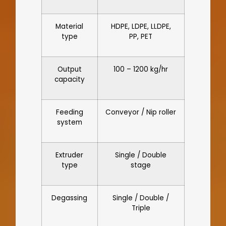
Material
HDPE, LDPE, LLDPE,
type
PP, PET
Output
100 – 1200 kg/hr
capacity
Feeding
Conveyor / Nip roller
system
Extruder
Single / Double
type
stage
Degassing
Single / Double /
Triple