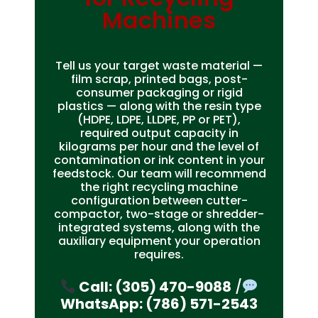
Machines
Tell us your target waste material —
film scrap, printed bags, post-
consumer packaging or rigid
plastics — along with the resin type
(HDPE, LDPE, LLDPE, PP or PET),
required output capacity in
kilograms per hour and the level of
contamination or ink content in your
feedstock. Our team will recommend
the right recycling machine
configuration between cutter-
compactor, two-stage or shredder-
integrated systems, along with the
auxiliary equipment your operation
requires.
Call: (305) 470-9088
/
WhatsApp: (786) 571-2543