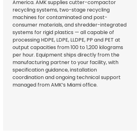
America. AMK supplies cutter-compactor
recycling systems, two-stage recycling
machines for contaminated and post-
consumer materials, and shredder-integrated
systems for rigid plastics — all capable of
processing HDPE, LDPE, LLDPE, PP and PET at
output capacities from 100 to 1,200 kilograms
per hour. Equipment ships directly from the
manufacturing partner to your facility, with
specification guidance, installation
coordination and ongoing technical support
managed from AMK’s Miami office.