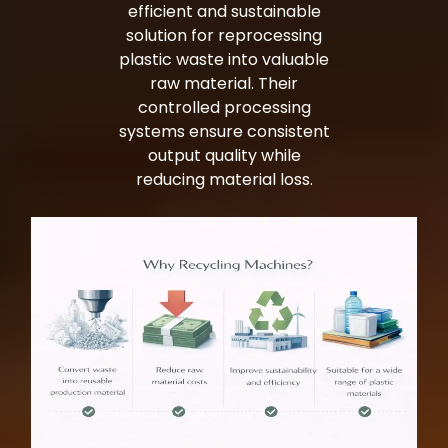
efficient and sustainable
solution for reprocessing
plastic waste into valuable
raw material. Their
controlled processing
systems ensure consistent
output quality while
reducing material loss.