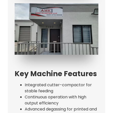
Bag Making Machines Miami AMK 4 Trusted Types
Key Machine Features
Integrated cutter-compactor for
stable feeding
Continuous operation with high
output efficiency
Advanced degassing for printed and