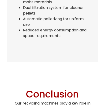
moist materials
Dual filtration system for cleaner
pellets
Automatic pelletizing for uniform
size
Reduced energy consumption and
space requirements
Bag Making Machines Miami AMK 4 Trusted Types
Conclusion
Bag Making Machines Miami AMK 4 Trusted Types
Our recycling machines play a key role in