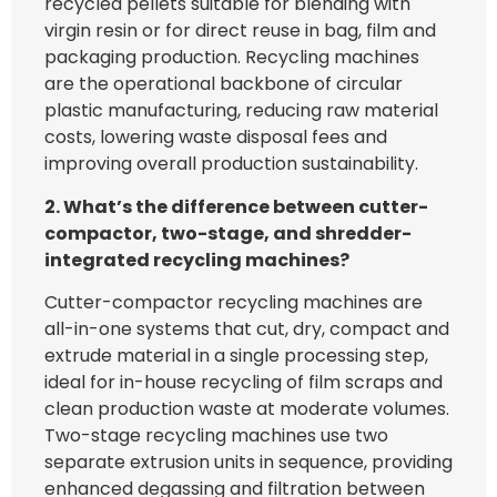
recycled pellets suitable for blending with
virgin resin or for direct reuse in bag, film and
packaging production. Recycling machines
are the operational backbone of circular
plastic manufacturing, reducing raw material
costs, lowering waste disposal fees and
improving overall production sustainability.
2. What’s the difference between cutter-
compactor, two-stage, and shredder-
integrated recycling machines?
Cutter-compactor recycling machines are
all-in-one systems that cut, dry, compact and
extrude material in a single processing step,
ideal for in-house recycling of film scraps and
clean production waste at moderate volumes.
Two-stage recycling machines use two
separate extrusion units in sequence, providing
enhanced degassing and filtration between