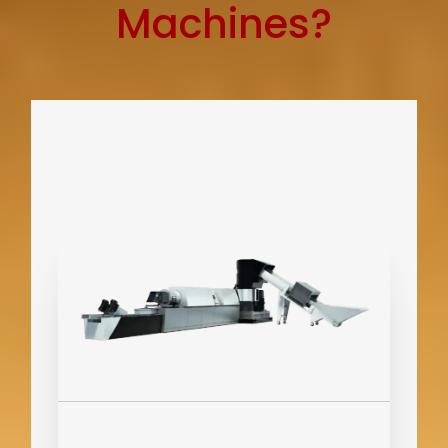
Machines?