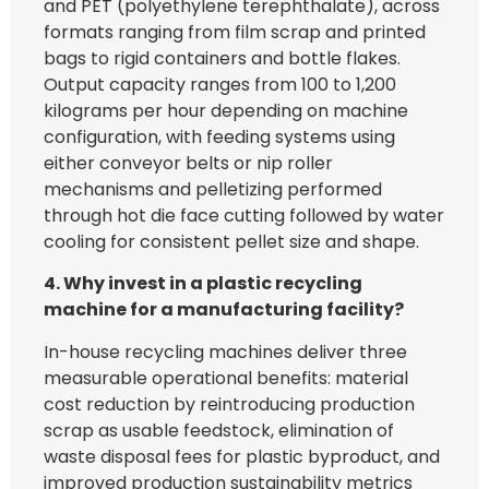
and PET (polyethylene terephthalate), across
formats ranging from film scrap and printed
bags to rigid containers and bottle flakes.
Output capacity ranges from 100 to 1,200
kilograms per hour depending on machine
configuration, with feeding systems using
either conveyor belts or nip roller
mechanisms and pelletizing performed
through hot die face cutting followed by water
cooling for consistent pellet size and shape.
4. Why invest in a plastic recycling
machine for a manufacturing facility?
In-house recycling machines deliver three
measurable operational benefits: material
cost reduction by reintroducing production
scrap as usable feedstock, elimination of
waste disposal fees for plastic byproduct, and
improved production sustainability metrics