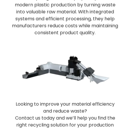
modern plastic production by turning waste
into valuable raw material. With integrated
systems and efficient processing, they help
manufacturers reduce costs while maintaining
consistent product quality.
Looking to improve your material efficiency
and reduce waste?
Contact us today and we’ll help you find the
right recycling solution for your production