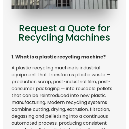
Request a Quote for
Recycling Machines
1. What is a plastic recycling machine?
A plastic recycling machine is industrial
equipment that transforms plastic waste —
production scrap, post-industrial film, post-
consumer packaging — into reusable pellets
that can be reintroduced into new plastic
manufacturing. Modern recycling systems
combine cutting, drying, extrusion, filtration,
degassing and pelletizing into a continuous
automated process, producing consistent