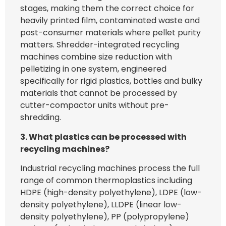
stages, making them the correct choice for
heavily printed film, contaminated waste and
post-consumer materials where pellet purity
matters. Shredder-integrated recycling
machines combine size reduction with
pelletizing in one system, engineered
specifically for rigid plastics, bottles and bulky
materials that cannot be processed by
cutter-compactor units without pre-
shredding.
3. What plastics can be processed with
recycling machines?
Industrial recycling machines process the full
range of common thermoplastics including
HDPE (high-density polyethylene), LDPE (low-
density polyethylene), LLDPE (linear low-
density polyethylene), PP (polypropylene)