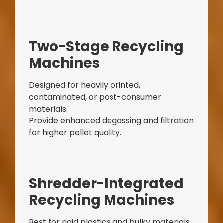
Bag Making Machines Miami AMK 4 Trusted Types
Two-Stage Recycling
Machines
Designed for heavily printed,
contaminated, or post-consumer
materials.
Provide enhanced degassing and filtration
for higher pellet quality.
Shredder-Integrated
Recycling Machines
Best for rigid plastics and bulky materials.