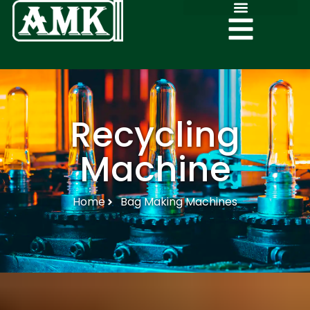
Recycling
Machine
Home
Bag Making Machines