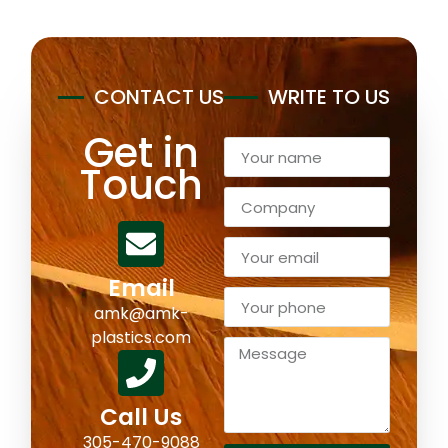
CONTACT US
WRITE TO US
Get in
Touch
Email
amk@amk-
plastics.com
Call Us
305-470-9088