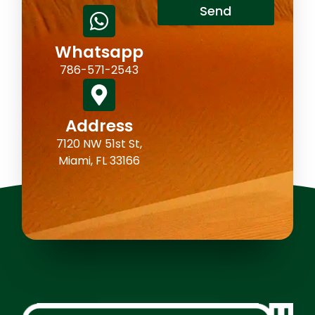
Send
Whatsapp
786-571-2543
Address
7120 NW 51st St,
Miami, FL 33166