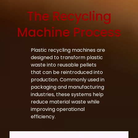
The Recycling
Bag Making Machines Miami AMK 4 Trusted Types
Machine Process
Plastic recycling machines are
designed to transform plastic
waste into reusable pellets
that can be reintroduced into
production. Commonly used in
packaging and manufacturing
industries, these systems help
reduce material waste while
improving operational
efficiency.
Bag Making Machines Miami AMK 4 Trusted Types