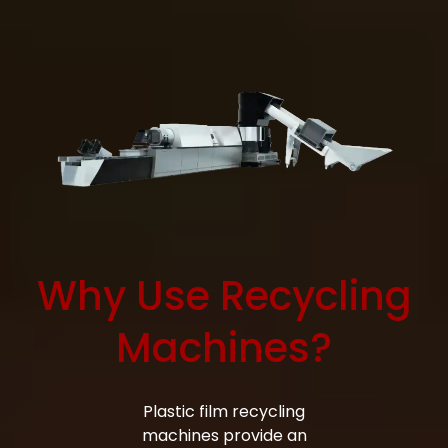
Why Use Recycling
Machines?
Bag Making Machines Miami AMK 4 Trusted Types
Plastic film recycling
machines provide an