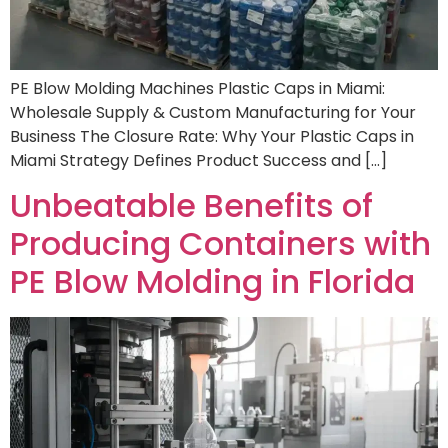
PE Blow Molding Machines Plastic Caps in Miami:
Wholesale Supply & Custom Manufacturing for Your
Business The Closure Rate: Why Your Plastic Caps in
Miami Strategy Defines Product Success and […]
Unbeatable Benefits of
Producing Containers with
PE Blow Molding in Florida