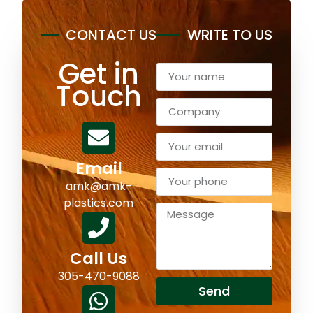
CONTACT US
WRITE TO US
Get in
Touch
Email
amk@amk-
plastics.com
Call Us
305-470-9088
Send