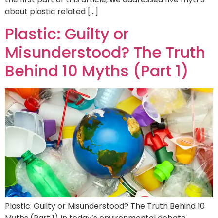
about plastic related […]
Plastic: Guilty or
Misunderstood? The Truth
Behind 10 Myths (Part 1)
Plastic: Guilty or Misunderstood? The Truth Behind 10
Myths (Part 1) In today’s environmental debate,