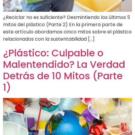
¿Reciclar no es suficiente? Desmintiendo los últimos 5
mitos del plástico (Parte 2) En la primera parte de
este artículo abordamos cinco mitos sobre el plástico
relacionados con la sustentabilidad […]
¿Plástico: Culpable o
Malentendido? La Verdad
Detrás de 10 Mitos (Parte
1)