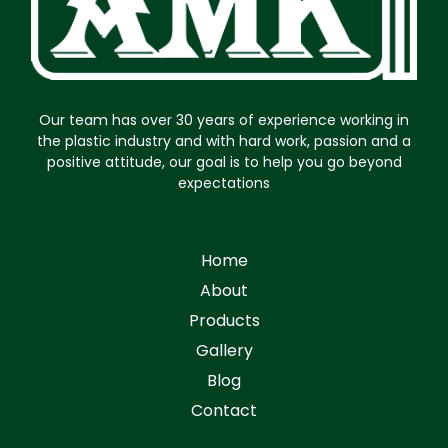
Our team has over 30 years of experience working in
the plastic industry and with hard work, passion and a
positive attitude, our goal is to help you go beyond
expectations
Home
About
Products
Gallery
Blog
Contact