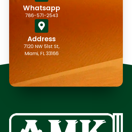
Whatsapp
786-571-2543
Address
7120 NW 51st St,
Miami, FL 33166