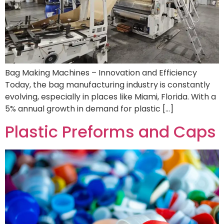
Bag Making Machines – Innovation and Efficiency
Today, the bag manufacturing industry is constantly
evolving, especially in places like Miami, Florida. With a
5% annual growth in demand for plastic […]
Plastic Preforms and Caps