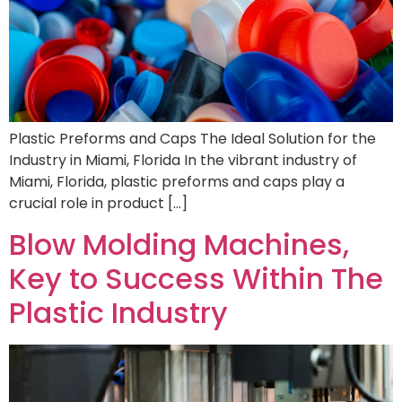
Plastic Preforms and Caps The Ideal Solution for the
Industry in Miami, Florida In the vibrant industry of
Miami, Florida, plastic preforms and caps play a
crucial role in product […]
Blow Molding Machines,
Key to Success Within The
Plastic Industry