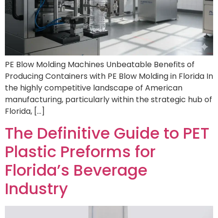
PE Blow Molding Machines Unbeatable Benefits of
Producing Containers with PE Blow Molding in Florida In
the highly competitive landscape of American
manufacturing, particularly within the strategic hub of
Florida, […]
The Definitive Guide to PET
Plastic Preforms for
Florida’s Beverage
Industry