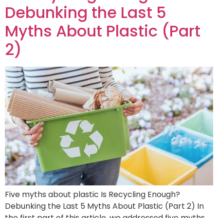
Debunking the Last 5
Myths About Plastic (Part
2)
Five myths about plastic Is Recycling Enough?
Debunking the Last 5 Myths About Plastic (Part 2) In
the first part of this article, we addressed five myths