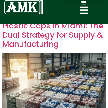
Plastic Caps in Miami: The
Dual Strategy for Supply &
Manufacturing