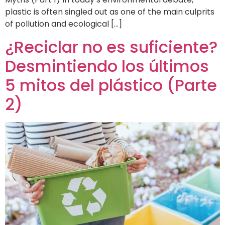
plastic is often singled out as one of the main culprits
of pollution and ecological […]
¿Reciclar no es suficiente?
Desmintiendo los últimos
5 mitos del plástico (Parte
2)