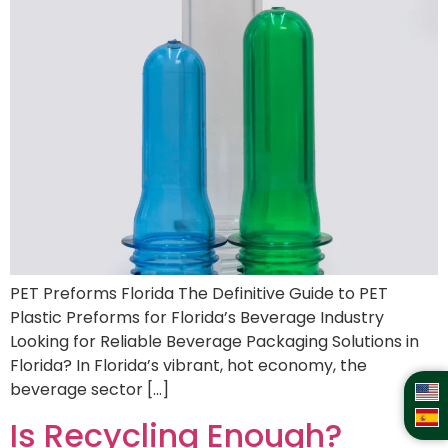
PET Preforms Florida The Definitive Guide to PET
Plastic Preforms for Florida’s Beverage Industry
Looking for Reliable Beverage Packaging Solutions in
Florida? In Florida’s vibrant, hot economy, the
beverage sector […]
Is Recycling Enough?