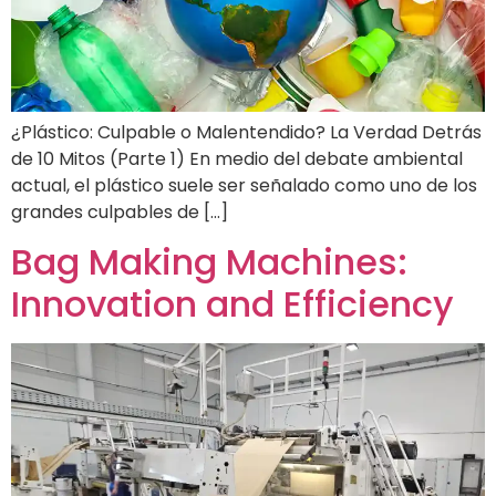
¿Plástico: Culpable o Malentendido? La Verdad Detrás
de 10 Mitos (Parte 1) En medio del debate ambiental
actual, el plástico suele ser señalado como uno de los
grandes culpables de […]
Bag Making Machines:
Innovation and Efficiency