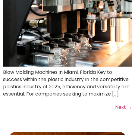
Blow Molding Machines in Miami, Florida Key to
success within the plastic industry In the competitive
plastics industry of 2025, efficiency and versatility are
essential. For companies seeking to maximize […]
Next
→