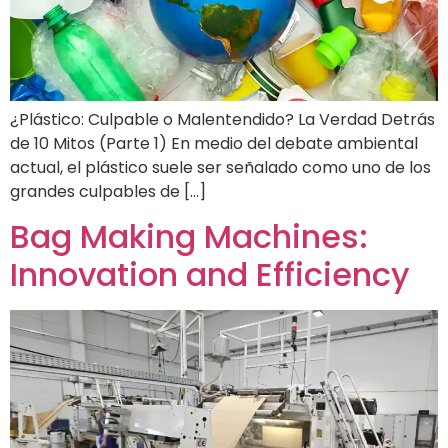
¿Plástico: Culpable o Malentendido? La Verdad Detrás
de 10 Mitos (Parte 1) En medio del debate ambiental
actual, el plástico suele ser señalado como uno de los
grandes culpables de […]
Bag Making Machines:
Innovation and Efficiency