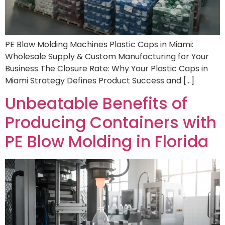
PE Blow Molding Machines Plastic Caps in Miami:
Wholesale Supply & Custom Manufacturing for Your
Business The Closure Rate: Why Your Plastic Caps in
Miami Strategy Defines Product Success and […]
Unbeatable Benefits of
Producing Containers with
PE Blow Molding in Florida