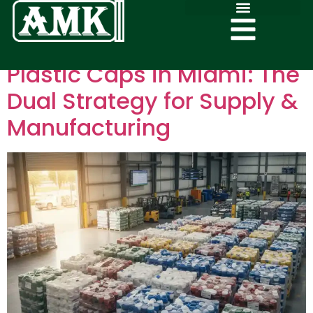
Plastic Caps in Miami: The
Dual Strategy for Supply &
Manufacturing