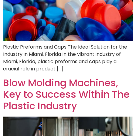
Plastic Preforms and Caps The Ideal Solution for the
Industry in Miami, Florida In the vibrant industry of
Miami, Florida, plastic preforms and caps play a
crucial role in product […]
Blow Molding Machines,
Key to Success Within The
Plastic Industry