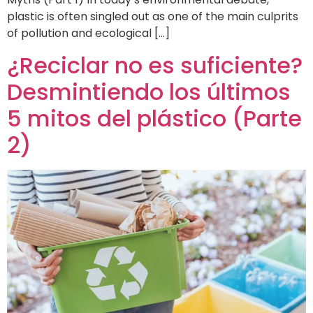
plastic is often singled out as one of the main culprits
of pollution and ecological […]
¿Reciclar no es suficiente?
Desmintiendo los últimos
5 mitos del plástico (Parte
2)