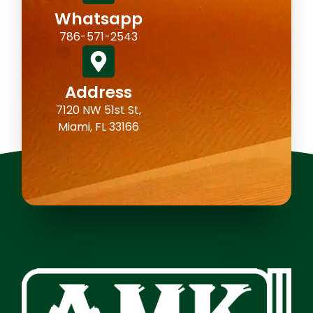
Whatsapp
786-571-2543
Address
7120 NW 51st St,
Miami, FL 33166