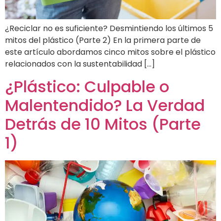
¿Reciclar no es suficiente? Desmintiendo los últimos 5
mitos del plástico (Parte 2) En la primera parte de
este artículo abordamos cinco mitos sobre el plástico
relacionados con la sustentabilidad […]
¿Plástico: Culpable o
Malentendido? La Verdad
Detrás de 10 Mitos (Parte
1)