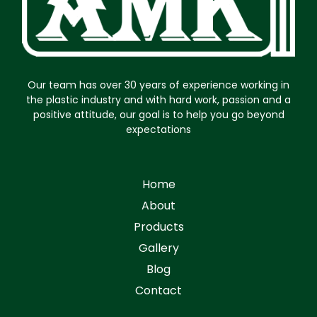
Our team has over 30 years of experience working in
the plastic industry and with hard work, passion and a
positive attitude, our goal is to help you go beyond
expectations
Home
About
Products
Gallery
Blog
Contact