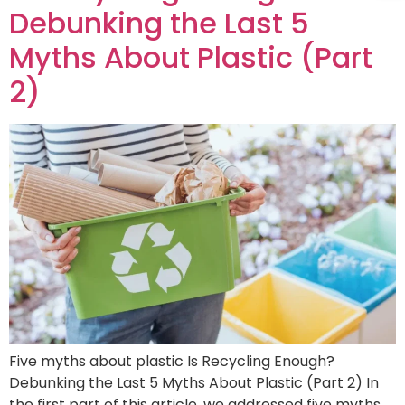
Debunking the Last 5
Myths About Plastic (Part
2)
Five myths about plastic Is Recycling Enough?
Debunking the Last 5 Myths About Plastic (Part 2) In
the first part of this article, we addressed five myths