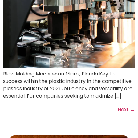
Blow Molding Machines in Miami, Florida Key to
success within the plastic industry In the competitive
plastics industry of 2025, efficiency and versatility are
essential. For companies seeking to maximize […]
Next
→