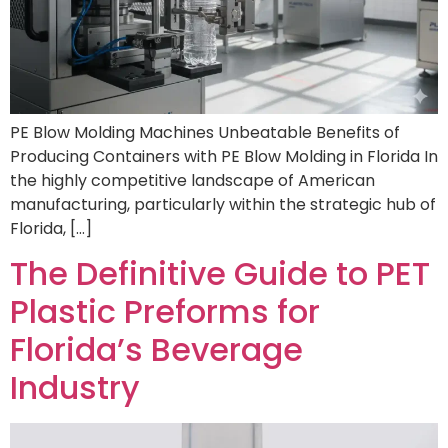
PE Blow Molding Machines Unbeatable Benefits of
Producing Containers with PE Blow Molding in Florida In
the highly competitive landscape of American
manufacturing, particularly within the strategic hub of
Florida, […]
The Definitive Guide to PET
Plastic Preforms for
Florida’s Beverage
Industry