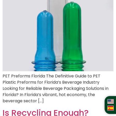
PET Preforms Florida The Definitive Guide to PET
Plastic Preforms for Florida’s Beverage Industry
Looking for Reliable Beverage Packaging Solutions in
Florida? In Florida’s vibrant, hot economy, the
beverage sector […]
Is Recycling Enough?