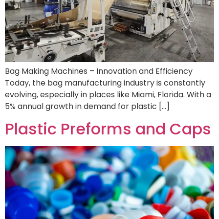
Bag Making Machines – Innovation and Efficiency
Today, the bag manufacturing industry is constantly
evolving, especially in places like Miami, Florida. With a
5% annual growth in demand for plastic […]
Plastic Preforms and Caps