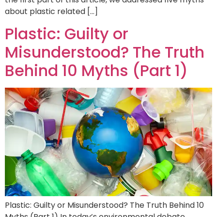
about plastic related […]
Plastic: Guilty or
Misunderstood? The Truth
Behind 10 Myths (Part 1)
Plastic: Guilty or Misunderstood? The Truth Behind 10
Myths (Part 1) In today’s environmental debate,