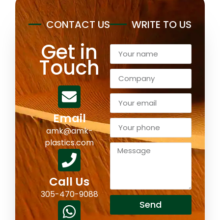
CONTACT US
WRITE TO US
Get in
Touch
Email
amk@amk-
plastics.com
Call Us
305-470-9088
Send