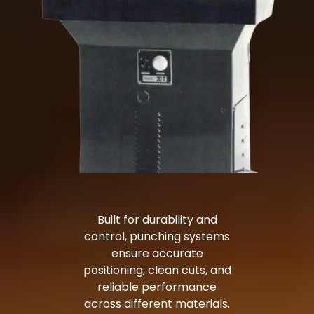
Built for durability and
control, punching systems
ensure accurate
positioning, clean cuts, and
reliable performance
across different materials.