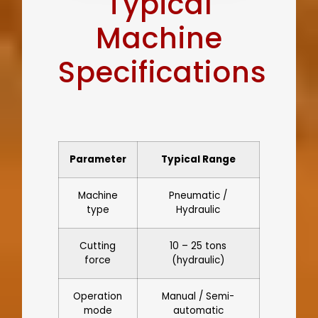
Typical
Machine
Specifications
Parameter
Typical Range
Machine
Pneumatic /
type
Hydraulic
Cutting
10 – 25 tons
force
(hydraulic)
Operation
Manual / Semi-
mode
automatic