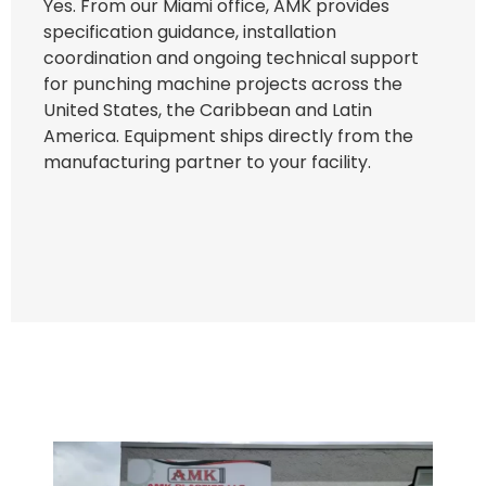
Yes. From our Miami office, AMK provides
specification guidance, installation
coordination and ongoing technical support
for punching machine projects across the
United States, the Caribbean and Latin
America. Equipment ships directly from the
manufacturing partner to your facility.