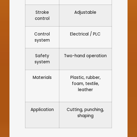
Stroke
Adjustable
control
Control
Electrical / PLC
system
Safety
Two-hand operation
system
Materials
Plastic, rubber,
foam, textile,
leather
Application
Cutting, punching,
shaping