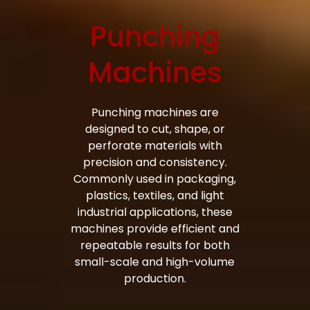
Punching
Bag Making Machines Miami AMK 4 Trusted Types
Machines
Punching machines are
designed to cut, shape, or
perforate materials with
precision and consistency.
Commonly used in packaging,
plastics, textiles, and light
industrial applications, these
machines provide efficient and
repeatable results for both
small-scale and high-volume
production.
Bag Making Machines Miami AMK 4 Trusted Types