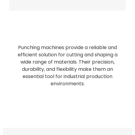
Bag Making Machines Miami AMK 4 Trusted Types
Punching machines provide a reliable and
efficient solution for cutting and shaping a
wide range of materials. Their precision,
durability, and flexibility make them an
essential tool for industrial production
environments.