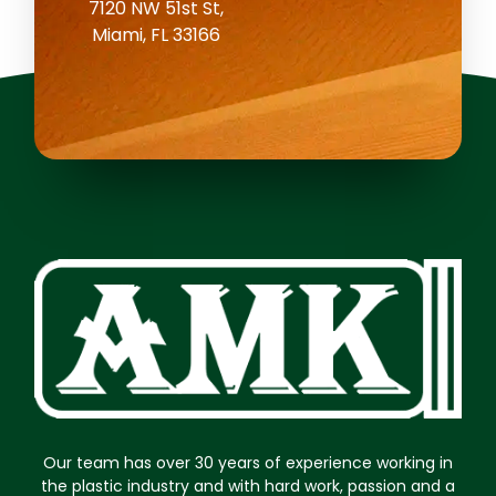
7120 NW 51st St,
Miami, FL 33166
Our team has over 30 years of experience working in
the plastic industry and with hard work, passion and a