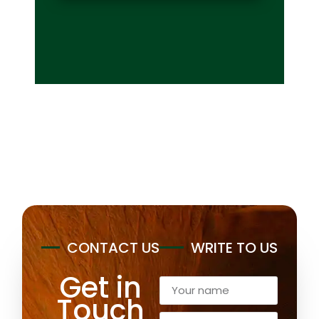
CONTACT US
WRITE TO US
Get in
Touch