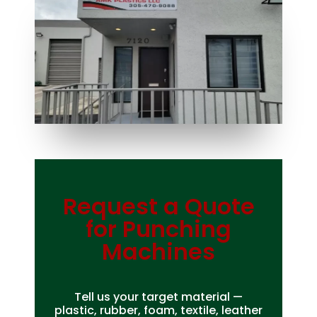
Request a Quote
Bag Making Machines Miami AMK 4 Trusted Types
for Punching
Machines
Tell us your target material —
plastic, rubber, foam, textile, leather