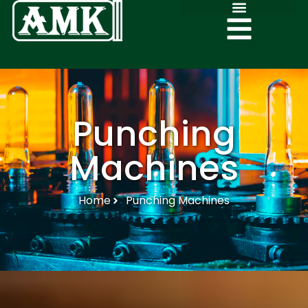
Punching
Machines
Home
Punching Machines