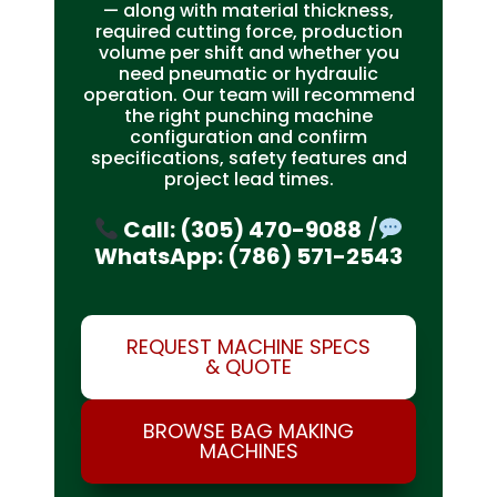
— along with material thickness,
required cutting force, production
volume per shift and whether you
need pneumatic or hydraulic
operation. Our team will recommend
the right punching machine
configuration and confirm
specifications, safety features and
project lead times.
Call: (305) 470-9088
/
WhatsApp: (786) 571-2543
REQUEST MACHINE SPECS
& QUOTE
BROWSE BAG MAKING
MACHINES