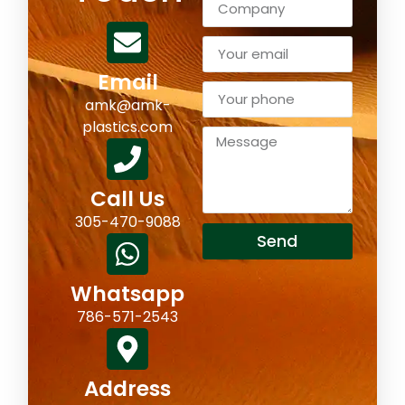
Email
amk@amk-
plastics.com
Call Us
305-470-9088
Send
Whatsapp
786-571-2543
Address