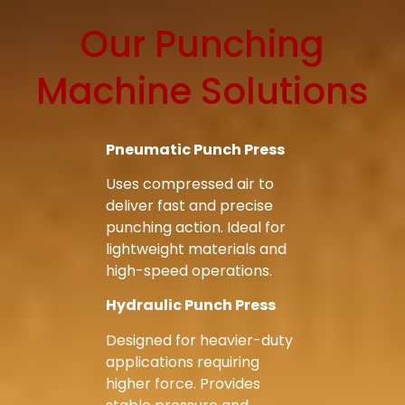
Our Punching
Machine Solutions
Bag Making Machines Miami AMK 4 Trusted Types
Bag Making Machines Miami AMK 4 Trusted Types
Pneumatic Punch Press
Uses compressed air to
deliver fast and precise
punching action. Ideal for
lightweight materials and
high-speed operations.
Hydraulic Punch Press
Designed for heavier-duty
applications requiring
higher force. Provides