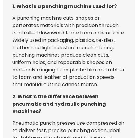
1.
What is a punching
machine used for?
A punching machine cuts, shapes or
perforates materials with precision through
controlled downward force from a die or knife.
Widely used in packaging, plastics, textiles,
leather and light industrial manufacturing,
punching machines produce clean cuts,
uniform holes, and repeatable shapes on
materials ranging from plastic film and rubber
to foam and leather at production speeds
that manual cutting cannot match.
2. What’s the difference between
pneumatic and hydraulic punching
machines?
Pneumatic punch presses use compressed air
to deliver fast, precise punching action, ideal
for lightweight materials and high-speed