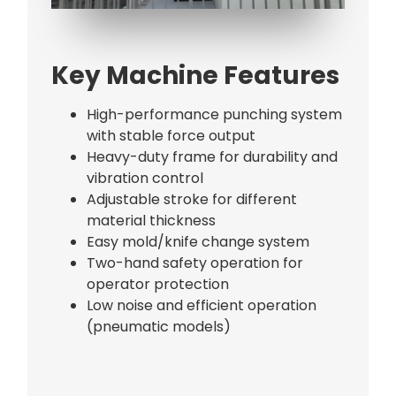
Bag Making Machines Miami AMK 4 Trusted Types
Key Machine Features
High-performance punching system
with stable force output
Heavy-duty frame for durability and
vibration control
Adjustable stroke for different
material thickness
Easy mold/knife change system
Two-hand safety operation for
operator protection
Low noise and efficient operation
(pneumatic models)
Bag Making Machines Miami AMK 4 Trusted Types