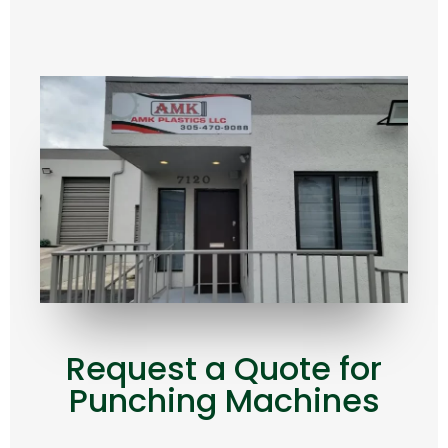
Request a Quote for
Punching Machines