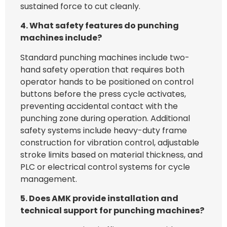
sustained force to cut cleanly.
4. What safety features do punching
machines include?
Standard punching machines include two-
hand safety operation that requires both
operator hands to be positioned on control
buttons before the press cycle activates,
preventing accidental contact with the
punching zone during operation. Additional
safety systems include heavy-duty frame
construction for vibration control, adjustable
stroke limits based on material thickness, and
PLC or electrical control systems for cycle
management.
5. Does AMK provide installation and
technical support for punching machines?