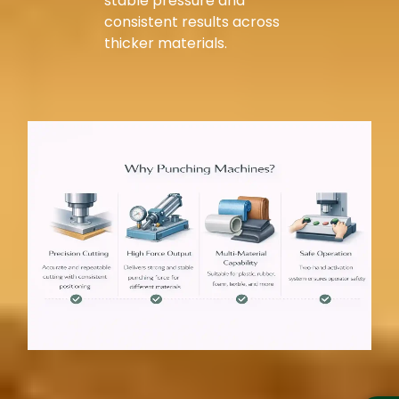
stable pressure and
consistent results across
thicker materials.