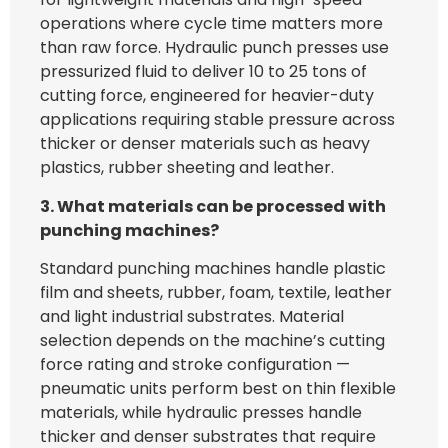
operations where cycle time matters more
than raw force. Hydraulic punch presses use
pressurized fluid to deliver 10 to 25 tons of
cutting force, engineered for heavier-duty
applications requiring stable pressure across
thicker or denser materials such as heavy
plastics, rubber sheeting and leather.
3. What materials can be processed with
punching machines?
Standard punching machines handle plastic
film and sheets, rubber, foam, textile, leather
and light industrial substrates. Material
selection depends on the machine’s cutting
force rating and stroke configuration —
pneumatic units perform best on thin flexible
materials, while hydraulic presses handle
thicker and denser substrates that require