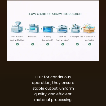
Built for continuous
operation, they ensure
stable output, uniform
quality, and efficient
material processing.