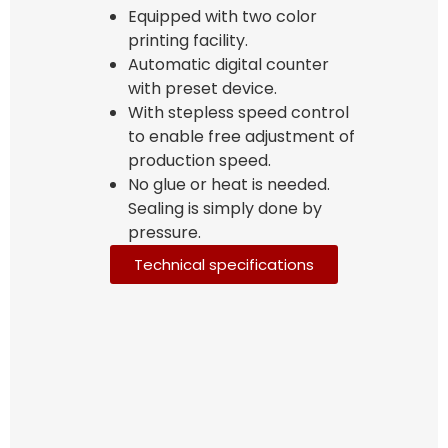
Equipped with two color
printing facility.
Automatic digital counter
with preset device.
With stepless speed control
to enable free adjustment of
production speed.
No glue or heat is needed.
Sealing is simply done by
pressure.
Technical specifications
Bag Making Machines Miami AMK 4 Trusted Types