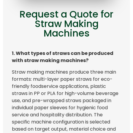
Request a Quote for
Straw Making
Machines
1.
What types of
straws can be
produced
with straw making machines
?
Straw making machines produce three main
formats: multi-layer paper straws for eco-
friendly foodservice applications, plastic
straws in PP or PLA for high-volume beverage
use, and pre-wrapped straws packaged in
individual paper sleeves for hygienic food
service and hospitality distribution. The
specific machine configuration is selected
based on target output, material choice and