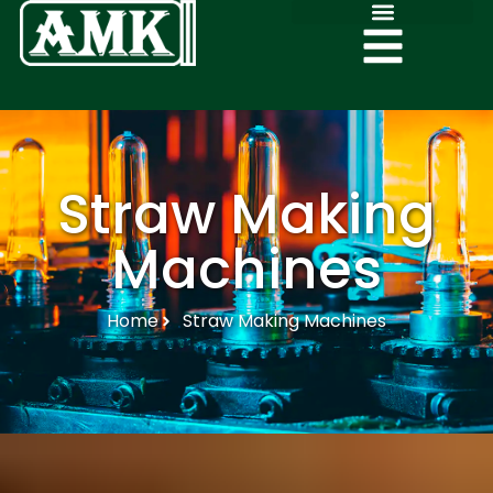
Straw Making
Machines
Home
Straw Making Machines