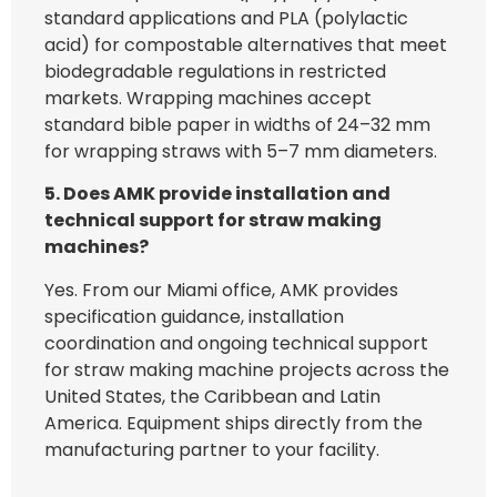
standard applications and PLA (polylactic
acid) for compostable alternatives that meet
biodegradable regulations in restricted
markets. Wrapping machines accept
standard bible paper in widths of 24–32 mm
for wrapping straws with 5–7 mm diameters.
5. Does AMK provide installation and
technical support for straw making
machines?
Yes. From our Miami office, AMK provides
specification guidance, installation
coordination and ongoing technical support
for straw making machine projects across the
United States, the Caribbean and Latin
America. Equipment ships directly from the
manufacturing partner to your facility.