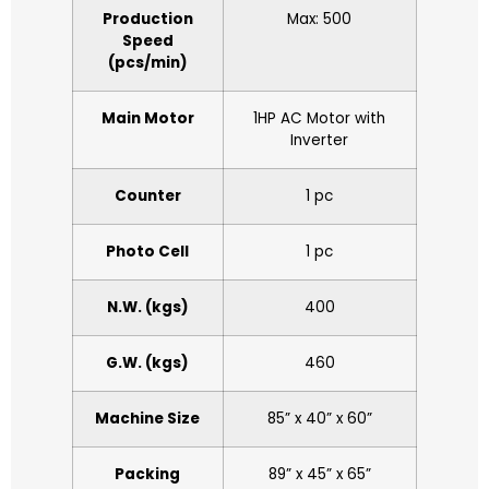
Production
Max: 500
Speed
(pcs/min)
Main Motor
1HP AC Motor with
Inverter
Counter
1 pc
Photo Cell
1 pc
N.W. (kgs)
400
G.W. (kgs)
460
Machine Size
85” x 40” x 60”
Packing
89” x 45” x 65”