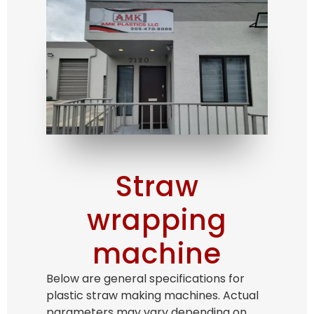
Straw
wrapping
machine
Below are general specifications for
plastic straw making machines. Actual
parameters may vary depending on