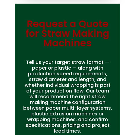
Request a Quote
Bag Making Machines Miami AMK 4 Trusted Types
for Straw Making
Machines
Tell us your target straw format —
paper or plastic — along with
production speed requirements,
straw diameter and length, and
whether individual wrapping is part
of your production flow. Our team
will recommend the right straw
making machine configuration
between paper multi-layer systems,
plastic extrusion machines or
wrapping machines, and confirm
specifications, pricing and project
lead times.