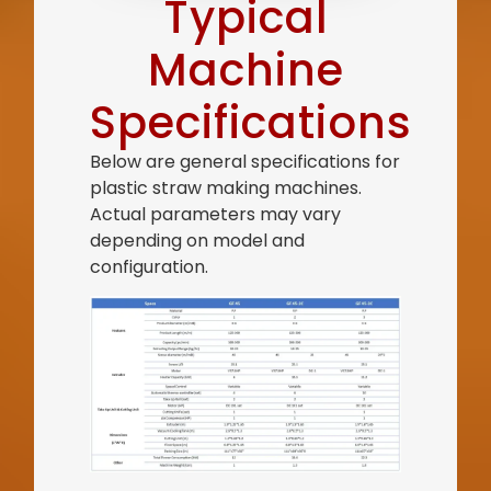
Typical
Machine
Specifications
Below are general specifications for
plastic straw making machines.
Actual parameters may vary
depending on model and
configuration.