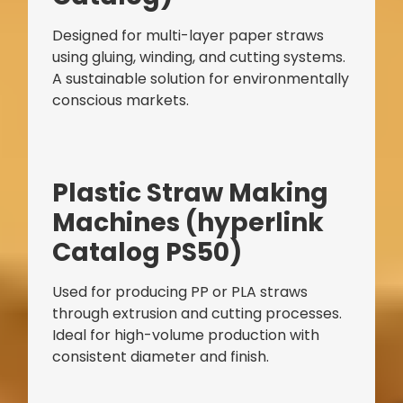
Designed for multi-layer paper straws
using gluing, winding, and cutting systems.
A sustainable solution for environmentally
conscious markets.
Bag Making Machines Miami AMK 4 Trusted Types
Plastic Straw Making
Machines (hyperlink
Catalog PS50)
Used for producing PP or PLA straws
through extrusion and cutting processes.
Ideal for high-volume production with
consistent diameter and finish.