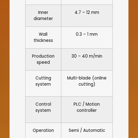
Inner
4.7 – 12 mm
diameter
Wall
0.3 – 1 mm
thickness
Production
30 – 40 m/min
speed
Cutting
Multi-blade (online
system
cutting)
Control
PLC / Motion
system
controller
Operation
Semi / Automatic