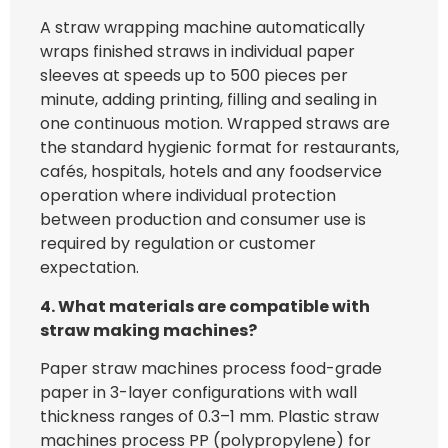
A straw wrapping machine automatically
wraps finished straws in individual paper
sleeves at speeds up to 500 pieces per
minute, adding printing, filling and sealing in
one continuous motion. Wrapped straws are
the standard hygienic format for restaurants,
cafés, hospitals, hotels and any foodservice
operation where individual protection
between production and consumer use is
required by regulation or customer
expectation.
4. What materials are compatible with
straw making machines?
Paper straw machines process food-grade
paper in 3-layer configurations with wall
thickness ranges of 0.3–1 mm. Plastic straw
machines process PP (polypropylene) for