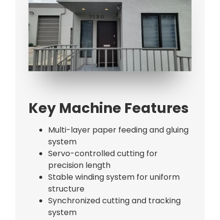
Bag Making Machines Miami AMK 4 Trusted Types
Key Machine Features
Multi-layer paper feeding and gluing
system
Servo-controlled cutting for
precision length
Stable winding system for uniform
structure
Synchronized cutting and tracking
system