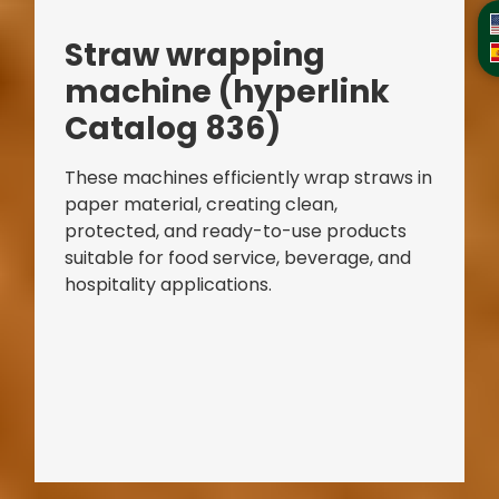
Straw
wrapping
machine
(hyperlink
Catalog 836)
These machines efficiently wrap straws in
paper material, creating clean,
protected, and ready-to-use products
suitable for food service, beverage, and
hospitality applications.