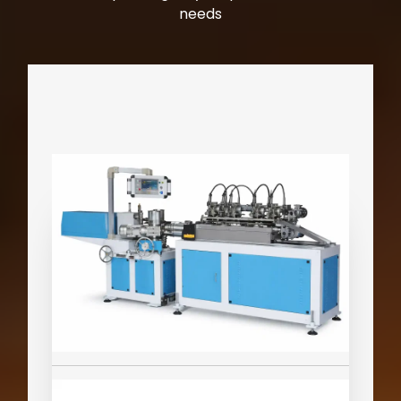
needs