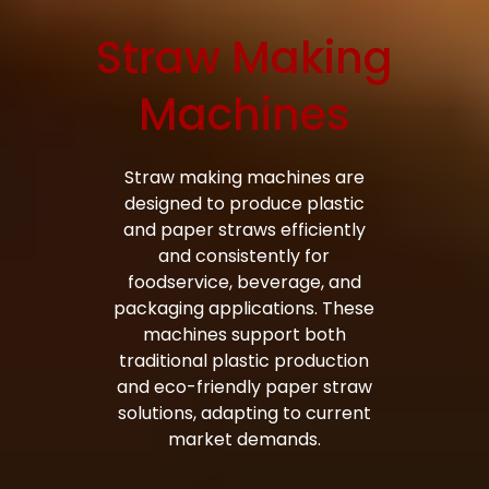
Straw Making
Bag Making Machines Miami AMK 4 Trusted Types
Machines
Straw making machines are
designed to produce plastic
and paper straws efficiently
and consistently for
foodservice, beverage, and
packaging applications. These
machines support both
traditional plastic production
and eco-friendly paper straw
solutions, adapting to current
market demands.
Bag Making Machines Miami AMK 4 Trusted Types