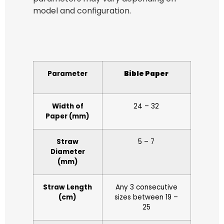
model and configuration.
Parameter
Bible Paper
Width of
24 – 32
Paper (mm)
Straw
5 – 7
Diameter
(mm)
Straw Length
Any 3 consecutive
(cm)
sizes between 19 –
25