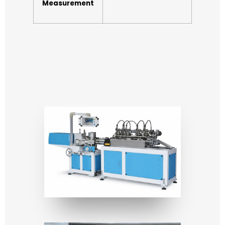
Measurement