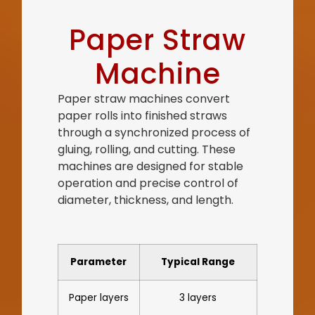
Paper Straw
Machine
Paper straw machines convert
paper rolls into finished straws
through a synchronized process of
gluing, rolling, and cutting. These
machines are designed for stable
operation and precise control of
diameter, thickness, and length.
Parameter
Typical Range
Paper layers
3 layers