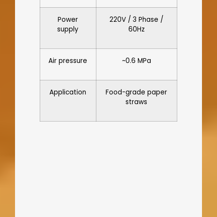
Power
220V / 3 Phase /
supply
60Hz
Air pressure
~0.6 MPa
Application
Food-grade paper
straws