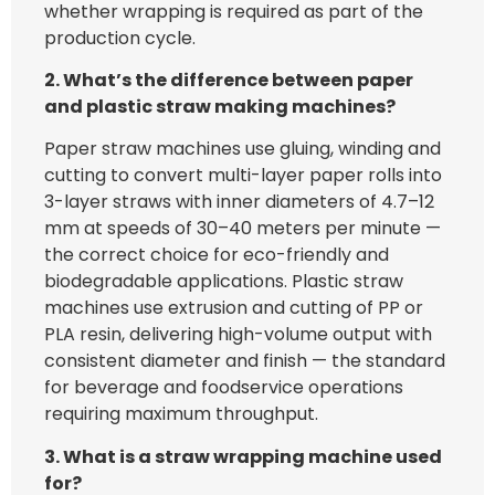
whether wrapping is required as part of the
production cycle.
2. What’s the difference between paper
and plastic straw making machines?
Paper straw machines use gluing, winding and
cutting to convert multi-layer paper rolls into
3-layer straws with inner diameters of 4.7–12
mm at speeds of 30–40 meters per minute —
the correct choice for eco-friendly and
biodegradable applications. Plastic straw
machines use extrusion and cutting of PP or
PLA resin, delivering high-volume output with
consistent diameter and finish — the standard
for beverage and foodservice operations
requiring maximum throughput.
3. What is a straw wrapping machine used
for?