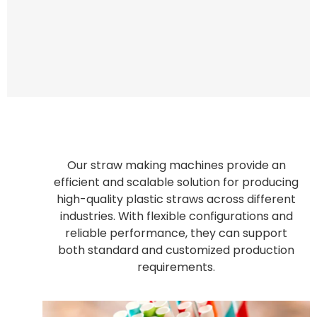
Our straw making machines provide an
efficient and scalable solution for producing
high-quality plastic straws across different
industries. With flexible configurations and
reliable performance, they can support
both standard and customized production
requirements.