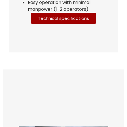
Easy operation with minimal
manpower (1–2 operators)
Technical specifications
Bag Making Machines Miami AMK 4 Trusted Types