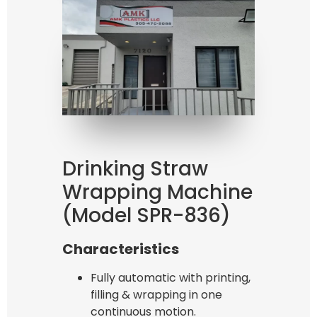
Bag Making Machines Miami AMK 4 Trusted Types
Drinking Straw
Wrapping Machine
(Model SPR-836)
Characteristics
Fully automatic with printing,
filling & wrapping in one
continuous motion.