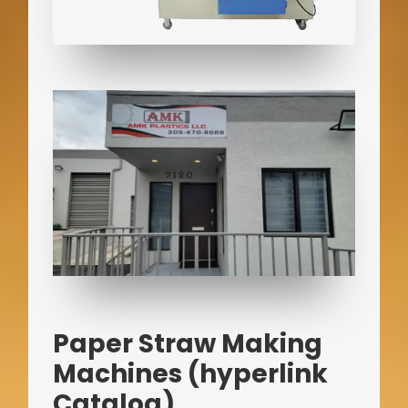
Paper Straw Making
Machines (hyperlink
Catalog)