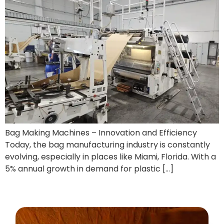
Bag Making Machines – Innovation and Efficiency
Today, the bag manufacturing industry is constantly
evolving, especially in places like Miami, Florida. With a
5% annual growth in demand for plastic […]