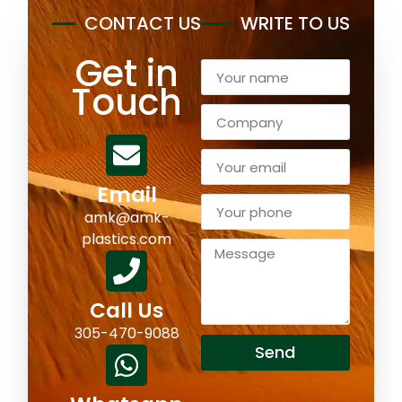
CONTACT US
WRITE TO US
Get in
Touch
Email
amk@amk-
plastics.com
Call Us
305-470-9088
Send