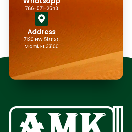
Whatsapp
786-571-2543
Address
7120 NW 51st St,
Miami, FL 33166