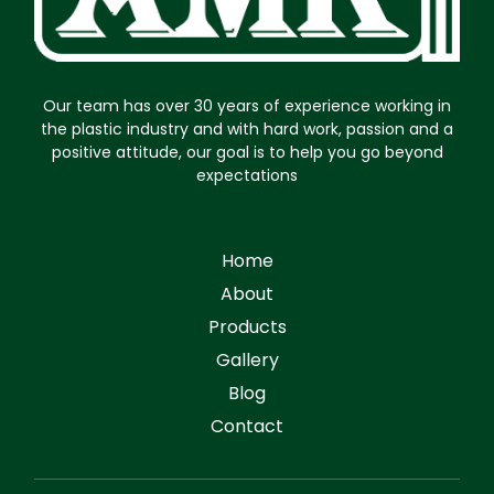
Our team has over 30 years of experience working in
the plastic industry and with hard work, passion and a
positive attitude, our goal is to help you go beyond
expectations
Home
About
Products
Gallery
Blog
Contact