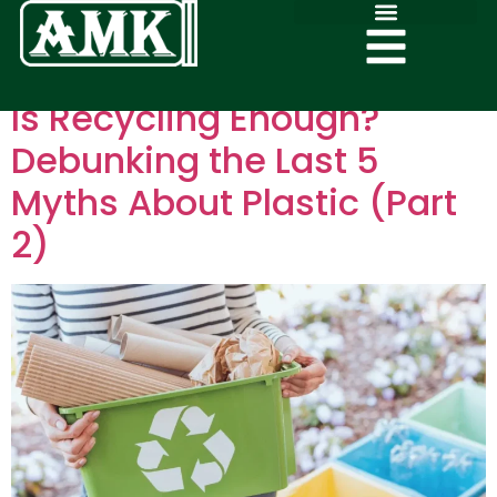
Is Recycling Enough?
Debunking the Last 5
Myths About Plastic (Part
2)