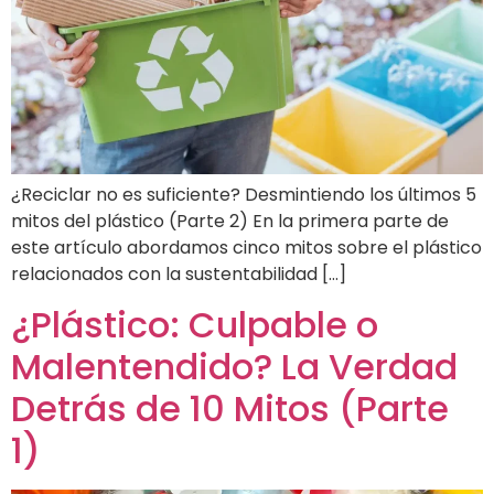
¿Reciclar no es suficiente? Desmintiendo los últimos 5
mitos del plástico (Parte 2) En la primera parte de
este artículo abordamos cinco mitos sobre el plástico
relacionados con la sustentabilidad […]
¿Plástico: Culpable o
Malentendido? La Verdad
Detrás de 10 Mitos (Parte
1)