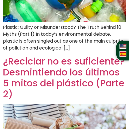
Plastic: Guilty or Misunderstood? The Truth Behind 10
Myths (Part 1) In today’s environmental debate,
plastic is often singled out as one of the main culprits
of pollution and ecological […]
¿Reciclar no es suficiente?
Desmintiendo los últimos
5 mitos del plástico (Parte
2)