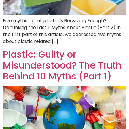
Five myths about plastic Is Recycling Enough?
Debunking the Last 5 Myths About Plastic (Part 2) In
the first part of this article, we addressed five myths
about plastic related […]
Plastic: Guilty or
Misunderstood? The Truth
Behind 10 Myths (Part 1)