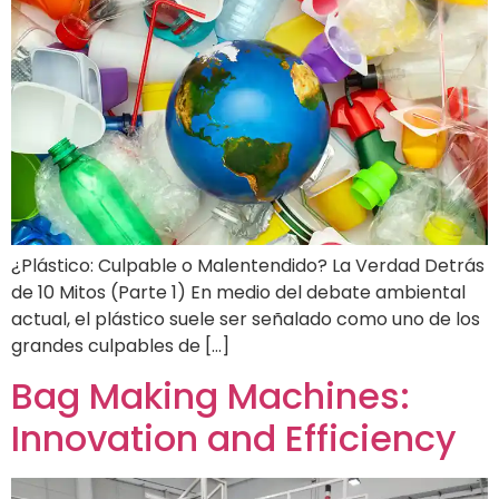
¿Plástico: Culpable o Malentendido? La Verdad Detrás
de 10 Mitos (Parte 1) En medio del debate ambiental
actual, el plástico suele ser señalado como uno de los
grandes culpables de […]
Bag Making Machines:
Innovation and Efficiency