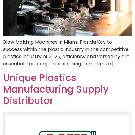
Blow Molding Machines in Miami, Florida Key to
success within the plastic industry In the competitive
plastics industry of 2025, efficiency and versatility are
essential. For companies seeking to maximize […]
Unique Plastics
Manufacturing Supply
Distributor