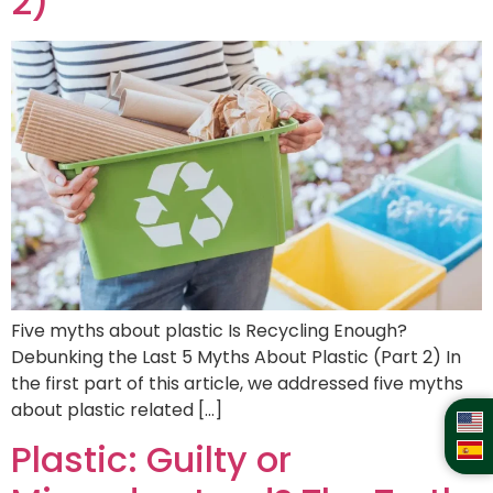
2)
Five myths about plastic Is Recycling Enough?
Debunking the Last 5 Myths About Plastic (Part 2) In
the first part of this article, we addressed five myths
about plastic related […]
Plastic: Guilty or