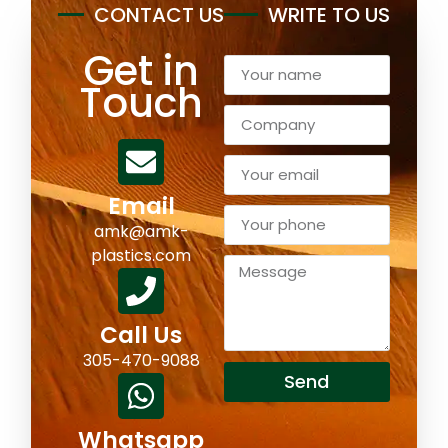
CONTACT US
WRITE TO US
Get in
Touch
Email
amk@amk-
plastics.com
Call Us
305-470-9088
Send
Whatsapp