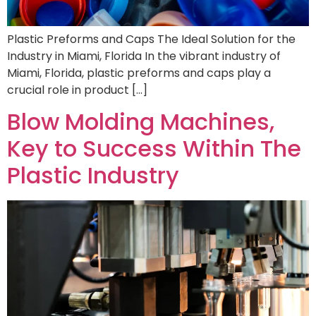
Plastic Preforms and Caps The Ideal Solution for the
Industry in Miami, Florida In the vibrant industry of
Miami, Florida, plastic preforms and caps play a
crucial role in product […]
Blow Molding Machines,
Key to Success Within The
Plastic Industry