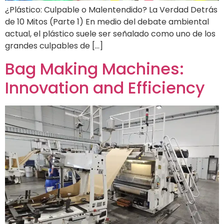
¿Plástico: Culpable o Malentendido? La Verdad Detrás
de 10 Mitos (Parte 1) En medio del debate ambiental
actual, el plástico suele ser señalado como uno de los
grandes culpables de […]
Bag Making Machines:
Innovation and Efficiency