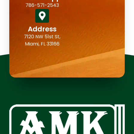
786-571-2543
Address
7120 NW 51st St,
Miami, FL 33166