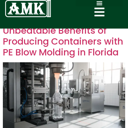
Unbeatable Benefits of
Producing Containers with
PE Blow Molding in Florida