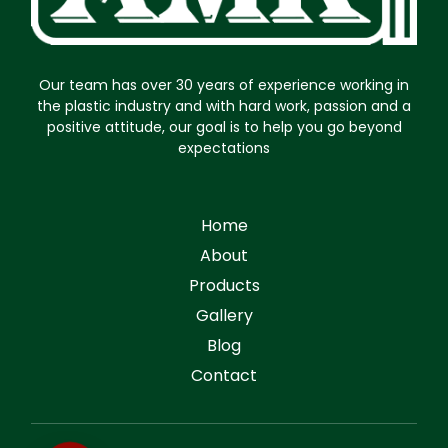
Our team has over 30 years of experience working in
the plastic industry and with hard work, passion and a
positive attitude, our goal is to help you go beyond
expectations
Home
About
Products
Gallery
Blog
Contact