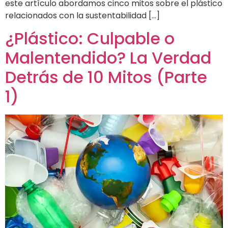
este artículo abordamos cinco mitos sobre el plástico
relacionados con la sustentabilidad […]
¿Plástico: Culpable o
Malentendido? La Verdad
Detrás de 10 Mitos (Parte
1)