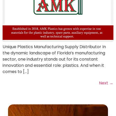
Unique Plastics Manufacturing Supply Distributor In
the dynamic landscape of Florida’s manufacturing
sector, one industry stands out for its constant
innovation and essential role: plastics. And when it
comes to […]
Next
→