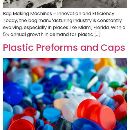
Bag Making Machines – Innovation and Efficiency
Today, the bag manufacturing industry is constantly
evolving, especially in places like Miami, Florida. With a
5% annual growth in demand for plastic […]
Plastic Preforms and Caps