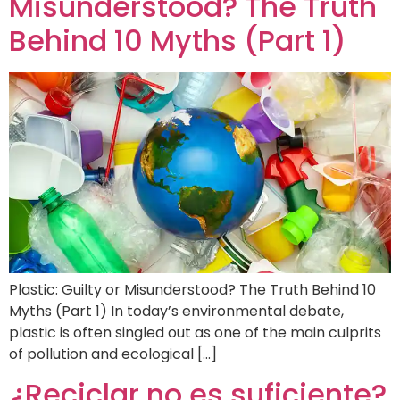
Misunderstood? The Truth
Behind 10 Myths (Part 1)
Plastic: Guilty or Misunderstood? The Truth Behind 10
Myths (Part 1) In today’s environmental debate,
plastic is often singled out as one of the main culprits
of pollution and ecological […]
¿Reciclar no es suficiente?