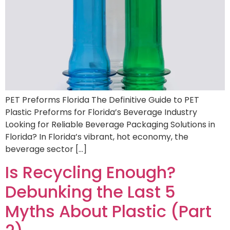
PET Preforms Florida The Definitive Guide to PET
Plastic Preforms for Florida’s Beverage Industry
Looking for Reliable Beverage Packaging Solutions in
Florida? In Florida’s vibrant, hot economy, the
beverage sector […]
Is Recycling Enough?
Debunking the Last 5
Myths About Plastic (Part