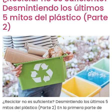
Desmintiendo los últimos
5 mitos del plástico (Parte
2)
¿Reciclar no es suficiente? Desmintiendo los últimos 5
mitos del plástico (Parte 2) En la primera parte de