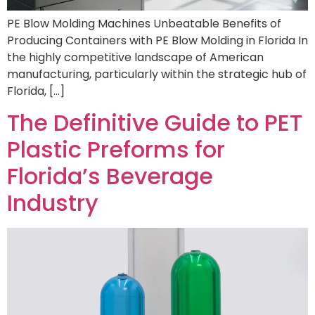
PE Blow Molding Machines Unbeatable Benefits of
Producing Containers with PE Blow Molding in Florida In
the highly competitive landscape of American
manufacturing, particularly within the strategic hub of
Florida, […]
The Definitive Guide to PET
Plastic Preforms for
Florida’s Beverage
Industry